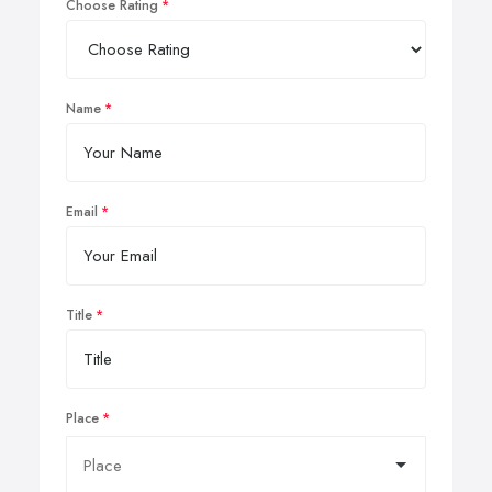
Choose Rating
Name
Email
Title
Place