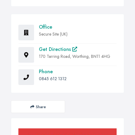
Office
Secure Site (UK)
Get Directions
170 Tarring Road, Worthing, BN11 4HG
Phone
0845 612 1312
Share