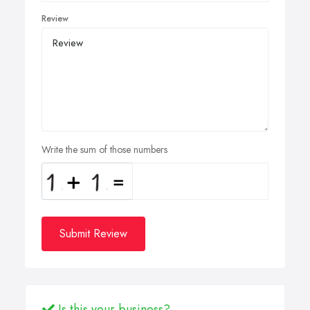
Review
Write the sum of those numbers
Submit Review
Is this your business?