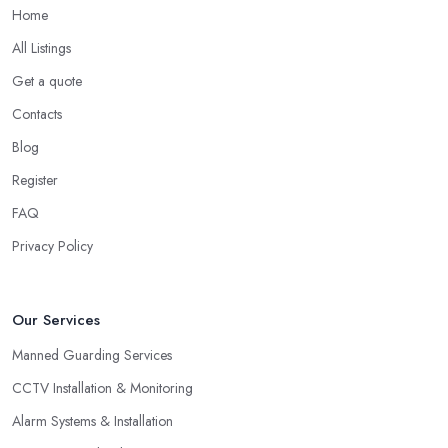
Home
All Listings
Get a quote
Contacts
Blog
Register
FAQ
Privacy Policy
Our Services
Manned Guarding Services
CCTV Installation & Monitoring
Alarm Systems & Installation