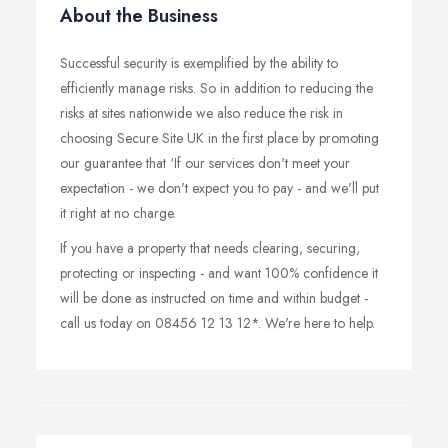
About the Business
Successful security is exemplified by the ability to
efficiently manage risks. So in addition to reducing the
risks at sites nationwide we also reduce the risk in
choosing Secure Site UK in the first place by promoting
our guarantee that ‘If our services don't meet your
expectation - we don't expect you to pay - and we'll put
it right at no charge.
If you have a property that needs clearing, securing,
protecting or inspecting - and want 100% confidence it
will be done as instructed on time and within budget -
call us today on 08456 12 13 12*. We're here to help.