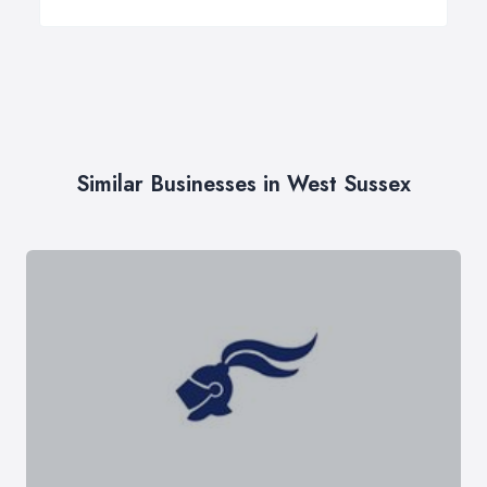
Similar Businesses in West Sussex