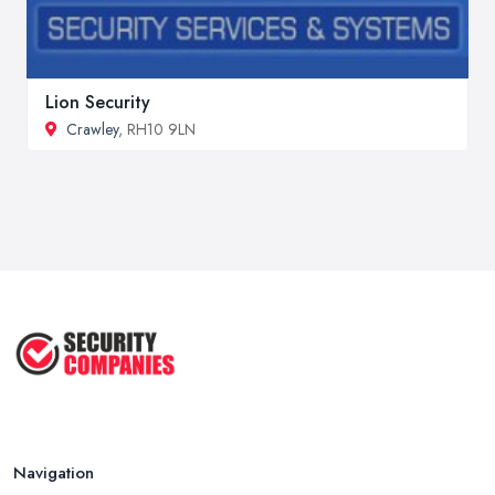
Lion Security
Crawley
, RH10 9LN
Navigation