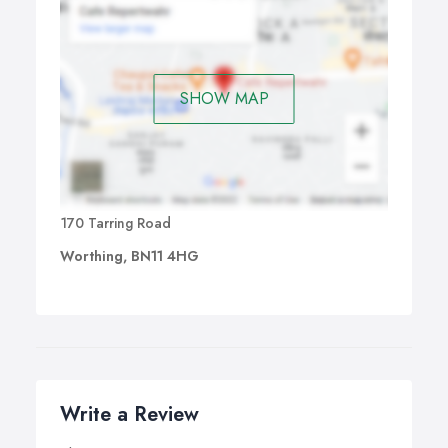
SHOW MAP
170 Tarring Road
Worthing, BN11 4HG
Write a Review