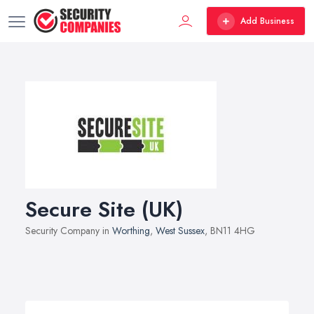
Add Business
Secure Site (UK)
Security Company in
Worthing
,
West Sussex
, BN11 4HG