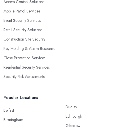
Access Control Solutions
Mobile Patrol Services
Event Security Services
Retail Security Solutions
Construction Site Security
Key Holding & Alarm Response
Close Protection Services
Residential Security Services
Security Risk Assessments
Popular Locations
Dudley
Belfast
Edinburgh
Birmingham
Glasgow