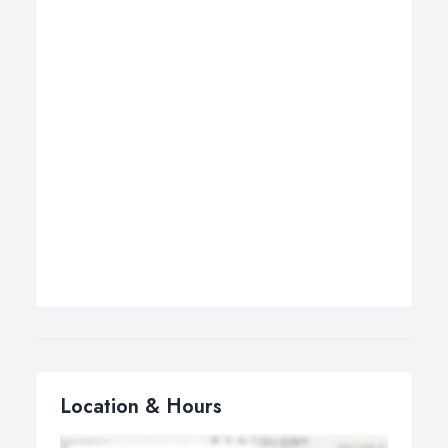
Location & Hours