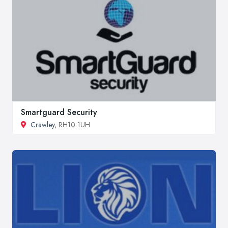
Smartguard Security
Crawley
, RH10 1UH