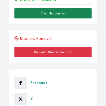
Claim this business
Business Removal
Request a Business Removal
Facebook
X