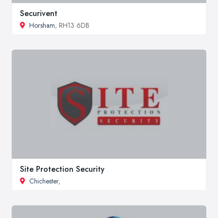
Securivent
Horsham
, RH13 6DB
Site Protection Security
Chichester
,