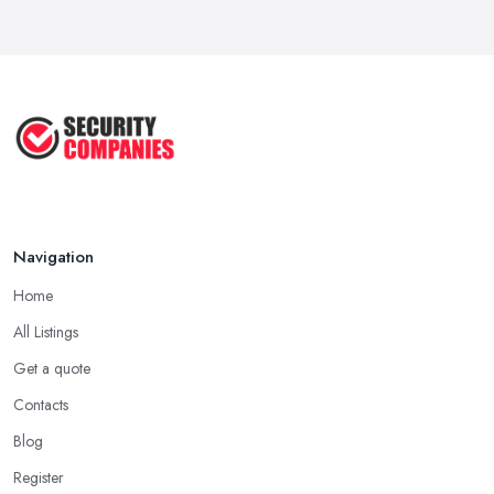
Navigation
Home
All Listings
Get a quote
Contacts
Blog
Register