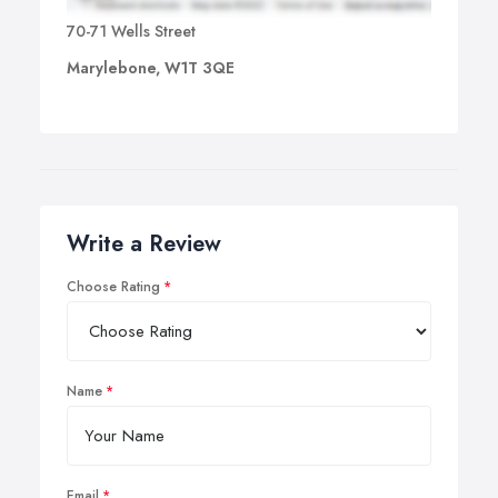
70-71 Wells Street
Marylebone, W1T 3QE
Write a Review
Choose Rating
Name
Email