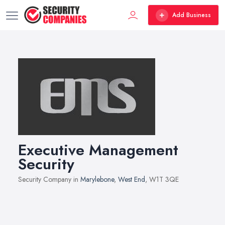
Add Business
Executive Management
Security
Security Company in
Marylebone
,
West End
, W1T 3QE