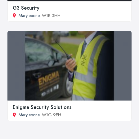
G3 Security
Marylebone
, W1B 3HH
Enigma Security Solutions
Marylebone
, W1G 9EH