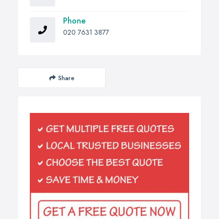
Phone
020 7631 3877
Share