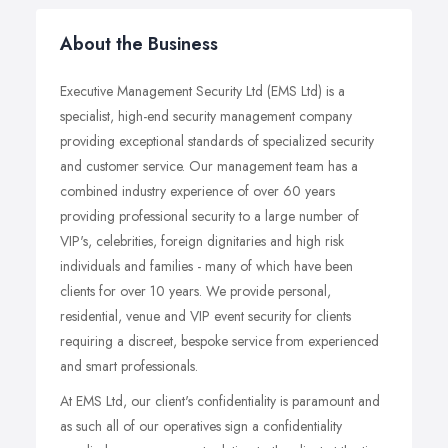
About the Business
Executive Management Security Ltd (EMS Ltd) is a
specialist, high-end security management company
providing exceptional standards of specialized security
and customer service. Our management team has a
combined industry experience of over 60 years
providing professional security to a large number of
VIP's, celebrities, foreign dignitaries and high risk
individuals and families - many of which have been
clients for over 10 years. We provide personal,
residential, venue and VIP event security for clients
requiring a discreet, bespoke service from experienced
and smart professionals.
At EMS Ltd, our client's confidentiality is paramount and
as such all of our operatives sign a confidentiality