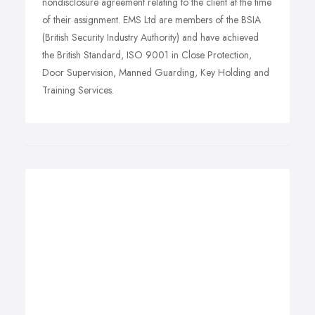
nondisclosure agreement relating to the client at the time
of their assignment. EMS Ltd are members of the BSIA
(British Security Industry Authority) and have achieved
the British Standard, ISO 9001 in Close Protection,
Door Supervision, Manned Guarding, Key Holding and
Training Services.