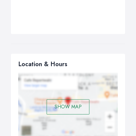
Location & Hours
SHOW MAP