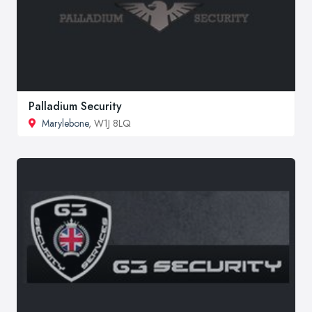
Palladium Security
Marylebone
, W1J 8LQ