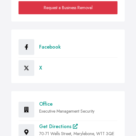
Request a Business Removal
Facebook
X
Office
Executive Management Security
Get Directions
70-71 Wells Street, Marylebone, W1T 3QE