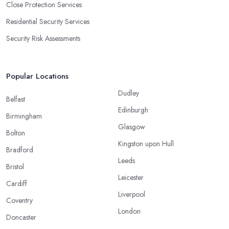
Close Protection Services
Residential Security Services
Security Risk Assessments
Popular Locations
Dudley
Belfast
Edinburgh
Birmingham
Glasgow
Bolton
Kingston upon Hull
Bradford
Leeds
Bristol
Leicester
Cardiff
Liverpool
Coventry
London
Doncaster