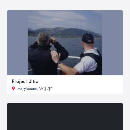
Project Ultra
Marylebone
, W1J 7JY