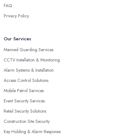
FAQ
Privacy Policy
Our Services
Manned Guarding Services
CCTV Installation & Monitoring
Alarm Systems & Installation
Access Control Solutions
Mobile Patrol Services
Event Security Services
Retail Security Solutions
Construction Site Security
Key Holding & Alarm Response