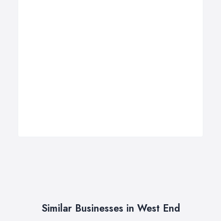
Similar Businesses in West End