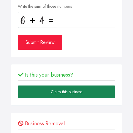
Write the sum of those numbers
Submit Review
Is this your business?
Claim this business
Business Removal