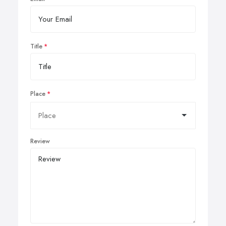
Title
Place
Review