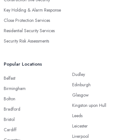
Key Holding & Alarm Response
Close Protection Services
Residential Security Services
Security Risk Assessments
Popular Locations
Dudley
Belfast
Edinburgh
Birmingham
Glasgow
Bolton
Kingston upon Hull
Bradford
Leeds
Bristol
Leicester
Cardiff
Liverpool