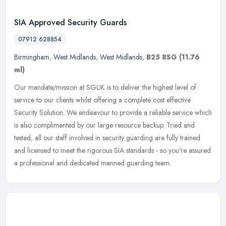
SIA Approved Security Guards
07912 628854
Birmingham
,
West Midlands
,
West Midlands
,
B25 8SG
(11.76
ml)
Our mandate/mission at SGUK is to deliver the highest level of
service to our clients whilst offering a complete cost effective
Security Solution. We endeavour to provide a reliable service which
is
also complimented by our large resource backup. Tried and
tested, all our staff involved in security guarding are fully trained
and licensed to meet the rigorous SIA standards - so you're assured
a professional and dedicated manned guarding team.