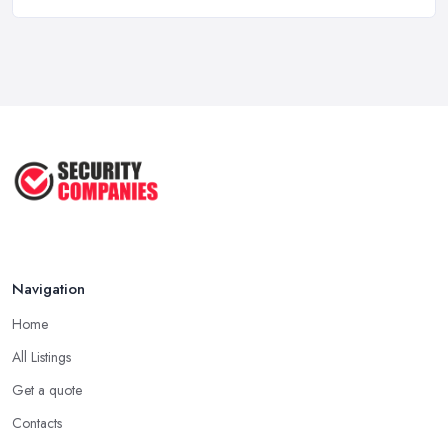
How Much Do Security Guards Cost in ...
Feb 2026
Wired vs Wireless Security
Cameras: ...
Jun 2025
TOP 5: Best Home Security Systems
2024 ...
May 2025
Navigation
Home
All Listings
Get a quote
Contacts