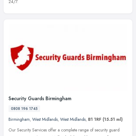
24/7.
Security Guards Birmingham
0808 196 1745
Birmingham
,
West Midlands
,
West Midlands
,
B1 1RF
(15.51 ml)
Our Security Services offer a complete range of security guard