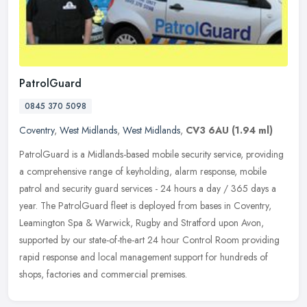
PatrolGuard
0845 370 5098
Coventry
,
West Midlands
,
West Midlands
,
CV3 6AU
(1.94 ml)
PatrolGuard is a Midlands-based mobile security service, providing
a comprehensive range of keyholding, alarm response, mobile
patrol and security guard services - 24 hours a day / 365 days a
year.
The PatrolGuard fleet is deployed from bases in Coventry,
Leamington Spa & Warwick, Rugby and Stratford upon Avon,
supported by our state-of-the-art 24 hour Control Room providing
rapid response and local management support for hundreds of
shops, factories and commercial premises.