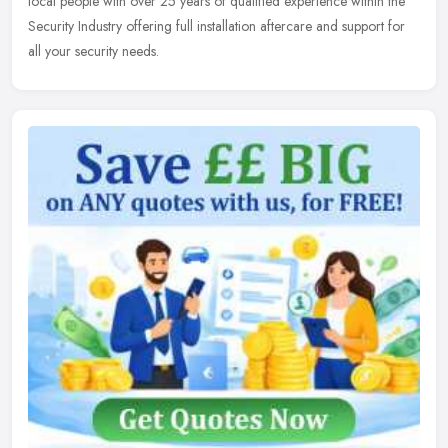
local people
with over 25 years of qualified experience within the
Security Industry offering full installation aftercare and support for
all your security needs.