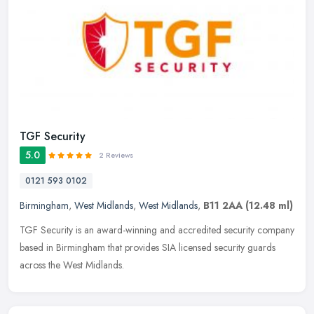
TGF Security
5.0
2 Reviews
0121 593 0102
Birmingham
,
West Midlands
,
West Midlands
,
B11 2AA
(12.48 ml)
TGF Security is an award-winning and accredited security company
based in Birmingham that provides SIA licensed security guards
across the West Midlands.