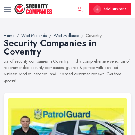
Add Business
Home
West Midlands
West Midlands
Coventry
Security Companies in
Coventry
List of security companies in Coventry. Find a comprehensive selection of
recommended security companies, guards & patrols with detailed
business profiles, services, and unbiased customer reviews. Get free
quotes!