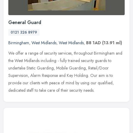
General Guard
0121 326 8979
Birmingham
,
West Midlands
,
West Midlands
,
B8 1AD
(13.91 ml)
We offer a range of security services, throughout Birmingham and
the West Midlands including - fully trained security guards to
undertake Static Guarding, Mobile Guarding, Retail/Door
Supervision,
Alarm Response and Key Holding. Our aim is to
provide our clients with peace of mind by using our qualified,
dedicated staff to take care of their security needs.