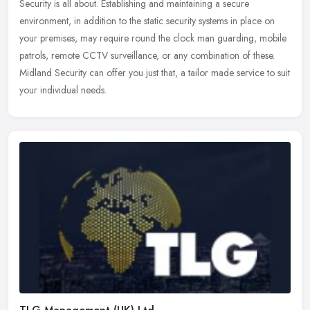
Security is all about. Establishing and maintaining a secure
environment, in addition to the static security systems in place on
your premises, may require round the clock man guarding, mobile
patrols, remote CCTV surveillance, or any combination of these.
Midland Security can offer you just that, a tailor made service to suit
your individual needs.