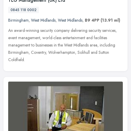
TLG Management (UK) Ltd
0845 118 0002
Birmingham
,
West Midlands
,
West Midlands
,
B9 4PP
(13.91 ml)
An award-winning security company delivering security services,
event management, world-class entertainment and facilities
management to businesses in the West Midlands area, including
Birmingham,
Coventry, Wolverhampton, Solihull and Sutton
Coldfield.