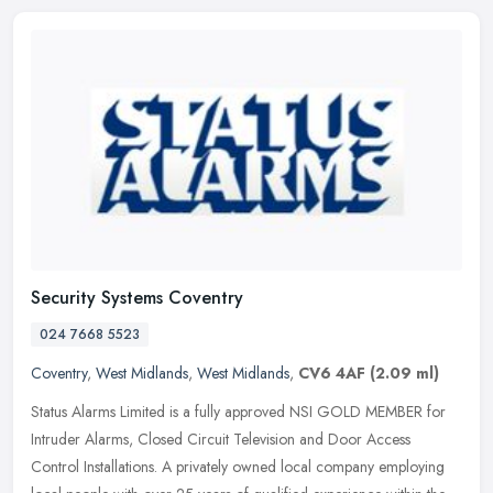
Security Systems Coventry
024 7668 5523
Coventry
,
West Midlands
,
West Midlands
,
CV6 4AF
(2.09 ml)
Status Alarms Limited is a fully approved NSI GOLD MEMBER for
Intruder Alarms, Closed Circuit Television and Door Access
Control Installations. A privately owned local company employing