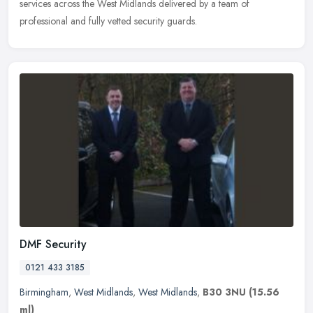
services across the West Midlands delivered by a team of
professional and fully vetted security guards.
DMF Security
0121 433 3185
Birmingham
,
West Midlands
,
West Midlands
,
B30 3NU
(15.56
ml)