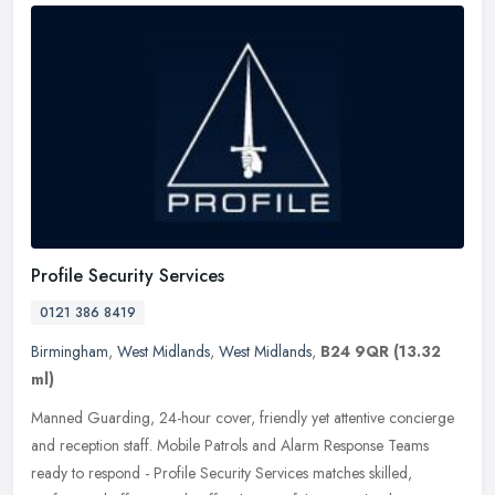
Profile Security Services
0121 386 8419
Birmingham
,
West Midlands
,
West Midlands
,
B24 9QR
(13.32
ml)
Manned Guarding, 24-hour cover, friendly yet attentive concierge
and reception staff. Mobile Patrols and Alarm Response Teams
ready to respond - Profile Security Services matches skilled,