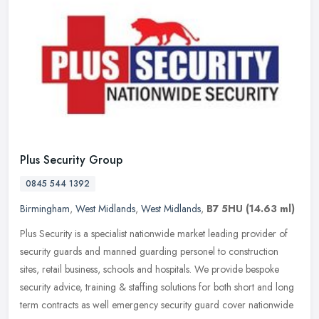
Plus Security Group
0845 544 1392
Birmingham
,
West Midlands
,
West Midlands
,
B7 5HU
(14.63 ml)
Plus Security is a specialist nationwide market leading provider of
security guards and manned guarding personel to construction
sites, retail business, schools and hospitals. We provide bespoke
security advice, training & staffing solutions for both short and long
term contracts as well emergency security guard cover nationwide