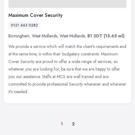
Maximum Cover Security
0121 663 0282
Birmingham
,
West Midlands
,
West Midlands
,
B1 2DT
(15.65 ml)
We provide a service which will match the client's requirements and
at the same time, is within their budgetary constraints. Maximum
Cover Security are proud to offer a wide range of services, so
whatever you are looking for, be sure that we are happy to offer
you our assistance. Staffs at MCS are well trained and are
committed to provide professional Security whenever and wherever
it's needed.
1
2