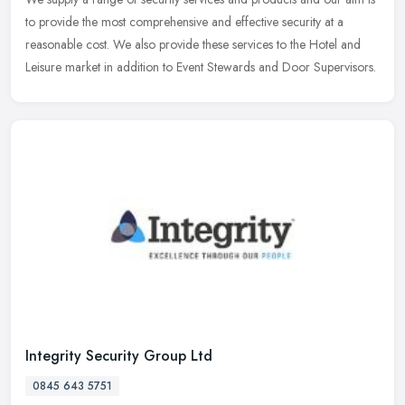
to provide the most comprehensive and effective security at a
reasonable cost. We also provide these services to the Hotel and
Leisure market in addition to Event Stewards and Door Supervisors.
Integrity Security Group Ltd
0845 643 5751