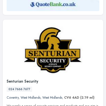
Senturian Security
024 7666 7677
Coventry
,
West Midlands
,
West Midlands
,
CV6 4AD
(2.19 ml)
We supply a range of security services and products and our aim is