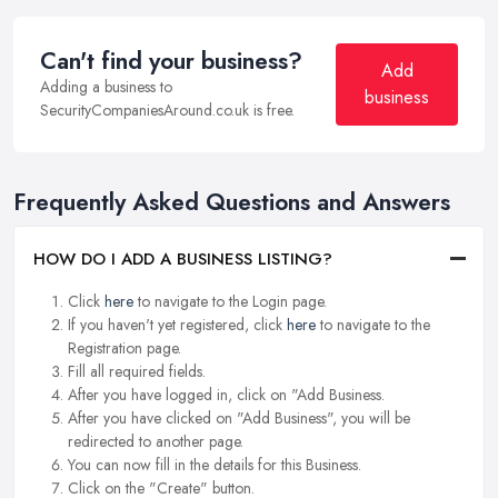
Can't find your business?
Add
Adding a business to
business
SecurityCompaniesAround.co.uk is free.
Frequently Asked Questions and Answers
HOW DO I ADD A BUSINESS LISTING?
Click
here
to navigate to the Login page.
If you haven't yet registered, click
here
to navigate to the
Registration page.
Fill all required fields.
After you have logged in, click on "Add Business.
After you have clicked on "Add Business", you will be
redirected to another page.
You can now fill in the details for this Business.
Click on the "Create" button.