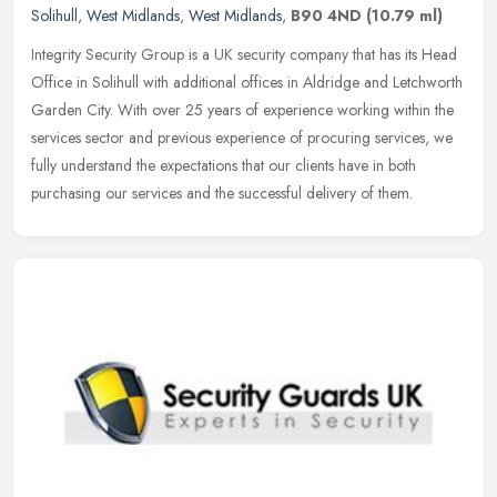
Solihull
,
West Midlands
,
West Midlands
,
B90 4ND
(10.79 ml)
Integrity Security Group is a UK security company that has its Head
Office in Solihull with additional offices in Aldridge and Letchworth
Garden City. With over 25 years of experience working within
the
services sector and previous experience of procuring services, we
fully understand the expectations that our clients have in both
purchasing our services and the successful delivery of them.