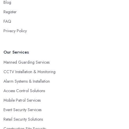
Blog
Register
FAQ
Privacy Policy
Our Services
Manned Guarding Services
CCTV Installation & Monitoring
Alarm Systems & Installation
Access Control Solutions
Mobile Patrol Services
Event Security Services
Retail Security Solutions
Construction Site Security