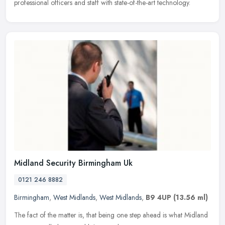
professional
officers and staff with state-of-the-art technology.
Midland Security Birmingham Uk
0121 246 8882
Birmingham
,
West Midlands
,
West Midlands
,
B9 4UP
(13.56 ml)
The fact of the matter is, that being one step ahead is what Midland