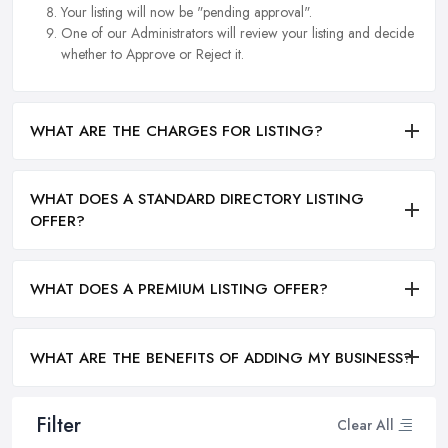
Your listing will now be "pending approval".
One of our Administrators will review your listing and decide
whether to Approve or Reject it.
WHAT ARE THE CHARGES FOR LISTING?
WHAT DOES A STANDARD DIRECTORY LISTING
OFFER?
WHAT DOES A PREMIUM LISTING OFFER?
WHAT ARE THE BENEFITS OF ADDING MY BUSINESS?
Filter
Clear All