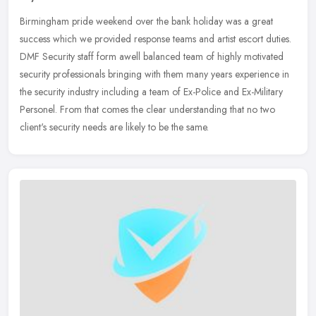
Birmingham pride weekend over the bank holiday was a great
success which we provided response teams and artist escort duties.
DMF Security staff form awell balanced team of highly motivated
security
professionals bringing with them many years experience in
the security industry including a team of Ex-Police and Ex-Military
Personel. From that comes the clear understanding that no two
client's security needs are likely to be the same.