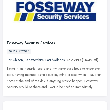
Fosseway Security Services
07817 572080
Earl Shilton
,
Leicestershire
,
East Midlands
,
LE9 7PD
(14.32 ml)
Being in an industrial estate and my warehouse housing expensive
cars, having manned patrols puts my mind at ease when I leave for
home at the end of the day. If anything was to happen, Fosseway
Security would be there and I would be notified immediately.