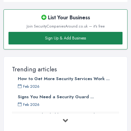
List Your Business
Join SecurityCompaniesAround.co.uk — it's free
Sign Up & Add Business
Trending articles
How to Get More Security Services Work ...
Feb 2026
Signs You Need a Security Guard ...
Feb 2026
How to Find Reliable Security Guards ...
Feb 2026