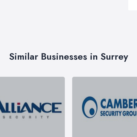
Similar Businesses in Surrey