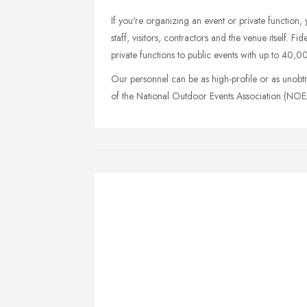
If you're organizing an event or private function,
staff, visitors, contractors and the venue itself. Fi
private functions to public events with up to 40,0
Our personnel can be as high-profile or as unobt
of the National Outdoor Events Association (NOEA