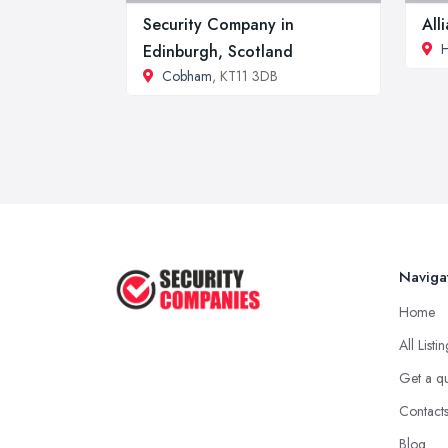
Security Company in
All
Edinburgh, Scotland
Cobham
, KT11 3DB
Naviga
Home
All Listi
Get a q
Contact
Blog