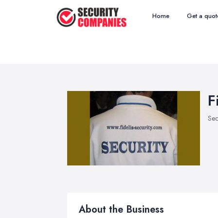
Home
Get a quot
F
Sec
About the Business