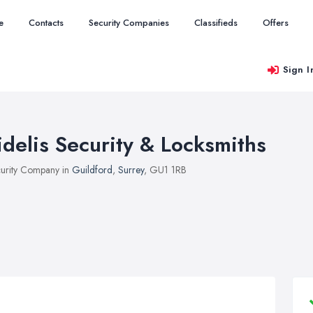
e
Contacts
Security Companies
Classifieds
Offers
Sign I
idelis Security & Locksmiths
urity Company in
Guildford
,
Surrey
, GU1 1RB