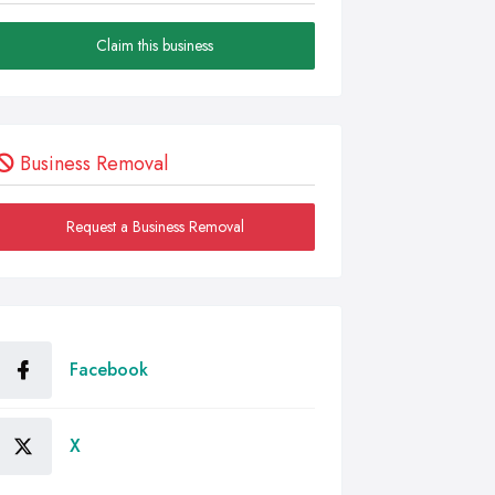
Claim this business
Business Removal
Request a Business Removal
Facebook
X