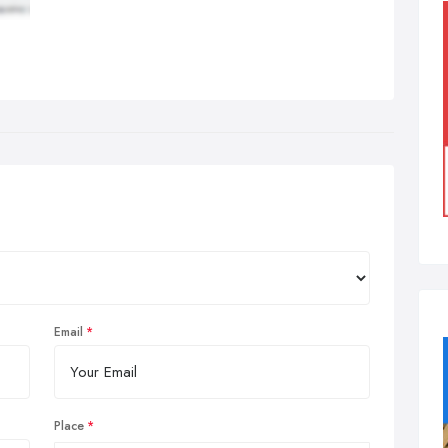
Email
Place