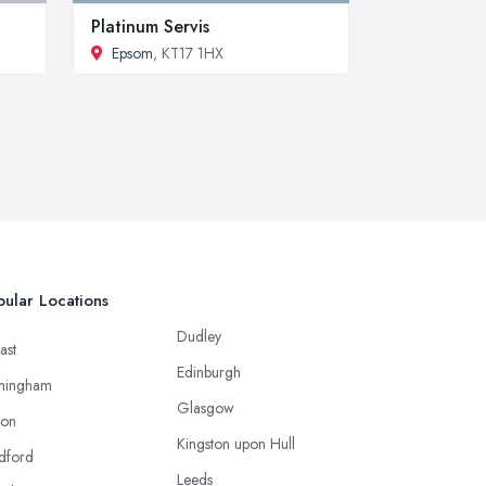
Platinum Servis
Epsom
, KT17 1HX
ular Locations
Dudley
ast
Edinburgh
mingham
Glasgow
ton
Kingston upon Hull
dford
Leeds