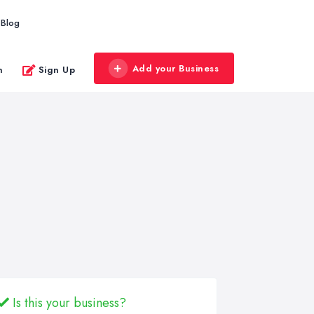
Blog
Add your Business
n
Sign Up
Is this your business?