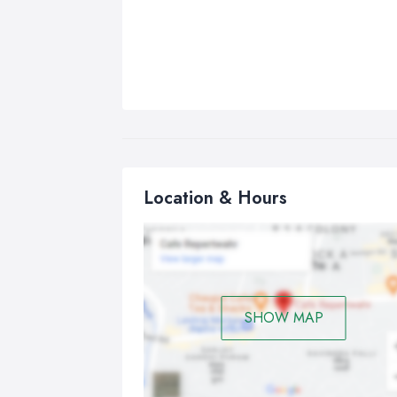
Location & Hours
SHOW MAP