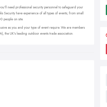
 you'll need professional security personnel to safeguard your
delis Security have experience of all types of events; from small
00 people on site.
rusive as you and your type of event require. We are members
), the UK's leading outdoor events trade association.