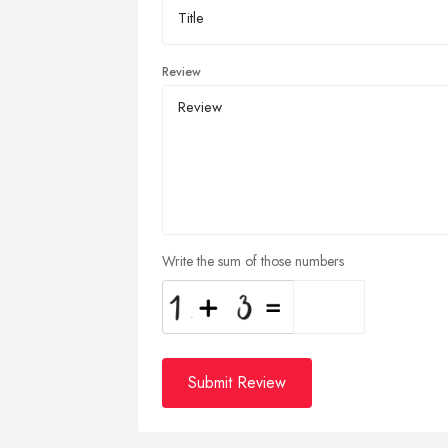
Review
Write the sum of those numbers
Submit Review