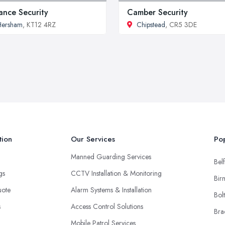
iance Security
Camber Security
Hersham
, KT12 4RZ
Chipstead
, CR5 3DE
tion
Our Services
Pop
Manned Guarding Services
Belf
ngs
CCTV Installation & Monitoring
Bir
uote
Alarm Systems & Installation
Bol
s
Access Control Solutions
Bra
Mobile Patrol Services