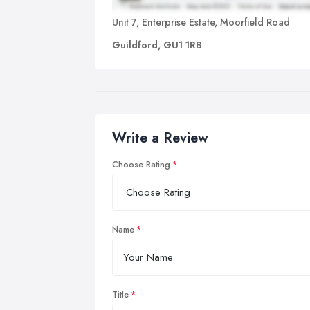
Unit 7, Enterprise Estate, Moorfield Road
Guildford, GU1 1RB
Write a Review
Choose Rating
Name
Title