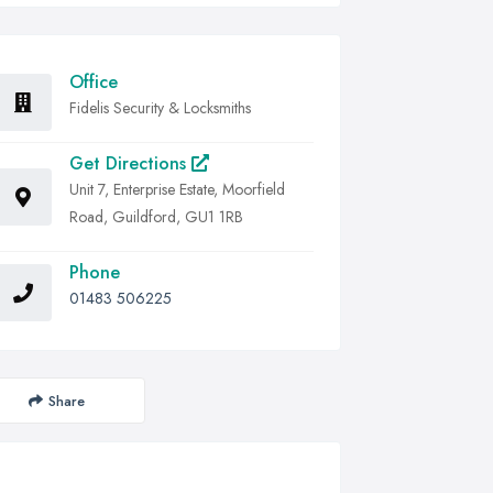
Office
Fidelis Security & Locksmiths
Get Directions
Unit 7, Enterprise Estate, Moorfield
Road, Guildford, GU1 1RB
Phone
01483 506225
Share