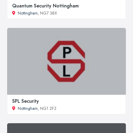
Quantum Security Nottingham
Nottingham
, NG7 3BX
SPL Security
Nottingham
, NG1 2FZ