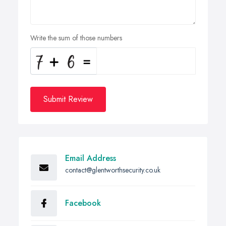
Write the sum of those numbers
Submit Review
Email Address
contact@glentworthsecurity.co.uk
Facebook