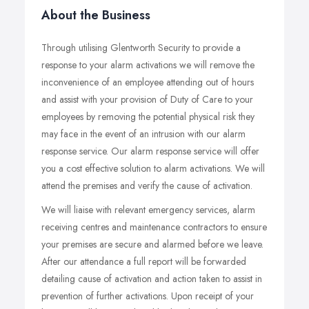
About the Business
Through utilising Glentworth Security to provide a
response to your alarm activations we will remove the
inconvenience of an employee attending out of hours
and assist with your provision of Duty of Care to your
employees by removing the potential physical risk they
may face in the event of an intrusion with our alarm
response service. Our alarm response service will offer
you a cost effective solution to alarm activations. We will
attend the premises and verify the cause of activation.
We will liaise with relevant emergency services, alarm
receiving centres and maintenance contractors to ensure
your premises are secure and alarmed before we leave.
After our attendance a full report will be forwarded
detailing cause of activation and action taken to assist in
prevention of further activations. Upon receipt of your