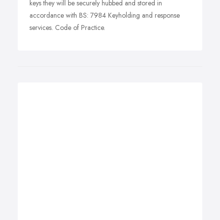
keys they will be securely hubbed and stored in
accordance with BS: 7984 Keyholding and response
services. Code of Practice.