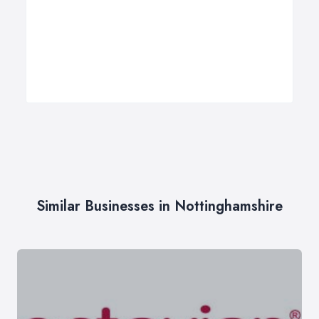
Similar Businesses in Nottinghamshire