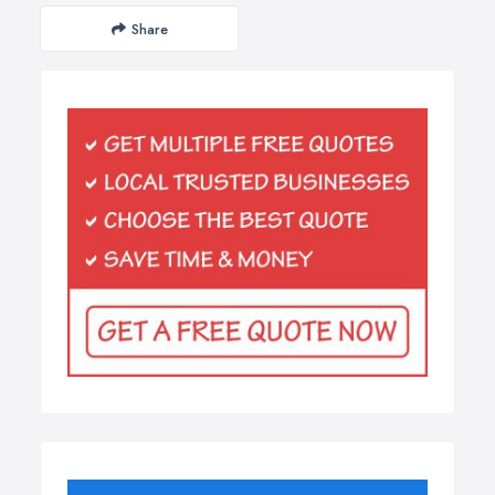
Share