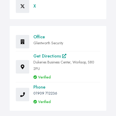
X
Office
Glentworth Security
Get Directions
Dukeries Business Center, Worksop, S80
2PU
Verified
Phone
01909 712236
Verified