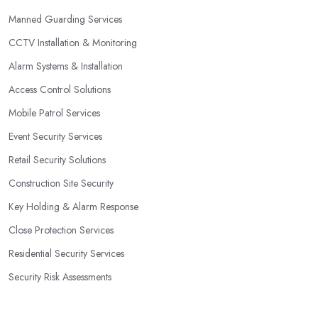
Manned Guarding Services
CCTV Installation & Monitoring
Alarm Systems & Installation
Access Control Solutions
Mobile Patrol Services
Event Security Services
Retail Security Solutions
Construction Site Security
Key Holding & Alarm Response
Close Protection Services
Residential Security Services
Security Risk Assessments