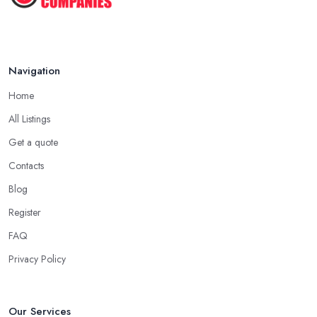
Navigation
Home
All Listings
Get a quote
Contacts
Blog
Register
FAQ
Privacy Policy
Our Services