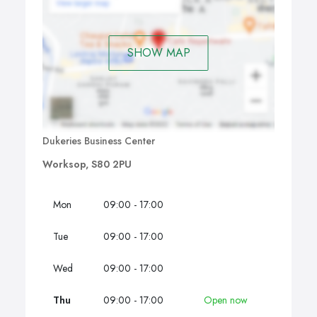
Service level agreements are agreed prior to the
commencement of our services. We monitor the
performance of the contract through regular contact
SHOW MAP
with the customer and Security Officers. Any changes to
the service level agreements are agreed and
implemented during service reviews.
Dukeries Business Center
Worksop, S80 2PU
Mon
09:00 - 17:00
Tue
09:00 - 17:00
Wed
09:00 - 17:00
Thu
09:00 - 17:00
Open now