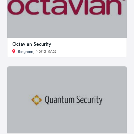
Octavian Security
Bingham
, NG13 8AQ