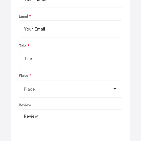
Email
Title
Place
Review