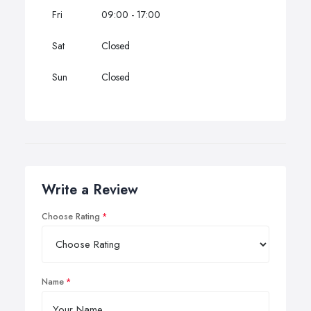
Fri
09:00 - 17:00
Sat
Closed
Sun
Closed
Write a Review
Choose Rating
Name