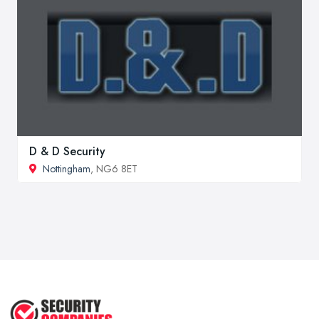
D & D Security
Nottingham
, NG6 8ET