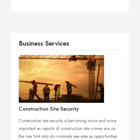
Business Services
Construction Site Security
Construction site security is becoming more and more
important as reports of construction site crimes are on
the rise. Not only do criminals see sites as opportunities