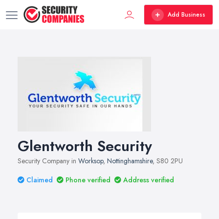
Add Business
Glentworth Security
Security Company in
Worksop
,
Nottinghamshire
, S80 2PU
Claimed
Phone verified
Address verified