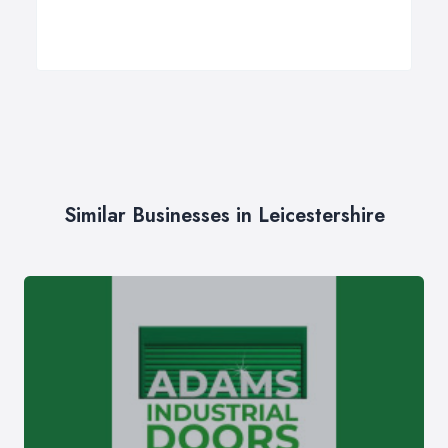
Similar Businesses in Leicestershire