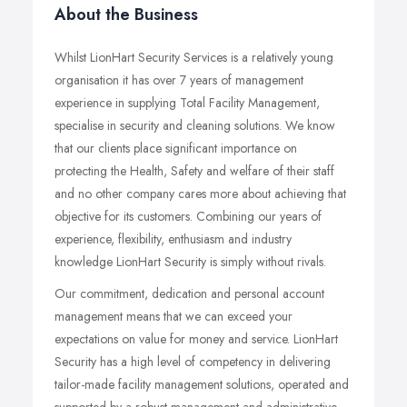
About the Business
Whilst LionHart Security Services is a relatively young
organisation it has over 7 years of management
experience in supplying Total Facility Management,
specialise in security and cleaning solutions. We know
that our clients place significant importance on
protecting the Health, Safety and welfare of their staff
and no other company cares more about achieving that
objective for its customers. Combining our years of
experience, flexibility, enthusiasm and industry
knowledge LionHart Security is simply without rivals.
Our commitment, dedication and personal account
management means that we can exceed your
expectations on value for money and service. LionHart
Security has a high level of competency in delivering
tailor-made facility management solutions, operated and