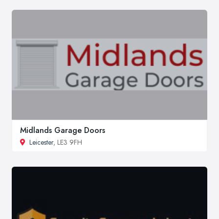
Midlands Garage Doors
Leicester
, LE3 9FH