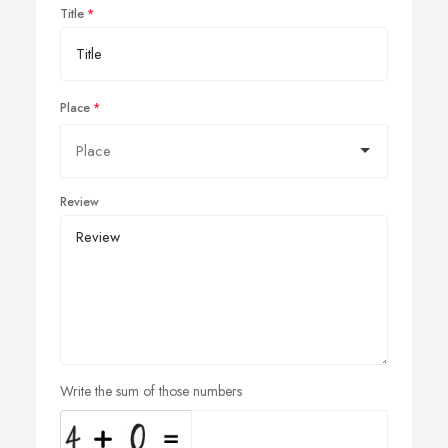
Title
Place
Review
Write the sum of those numbers