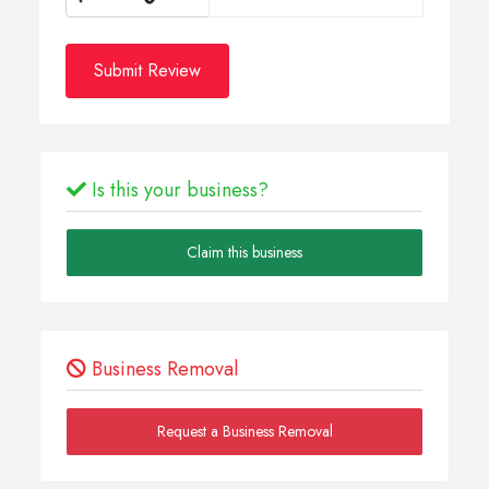
Submit Review
Is this your business?
Claim this business
Business Removal
Request a Business Removal