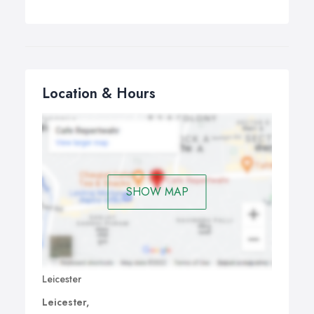
Location & Hours
SHOW MAP
Leicester
Leicester,