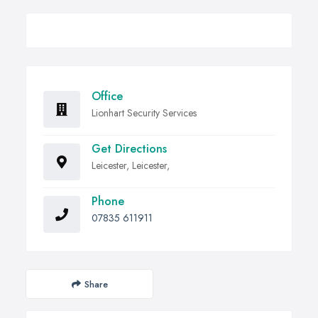
Office
Lionhart Security Services
Get Directions
Leicester, Leicester,
Phone
07835 611911
Share