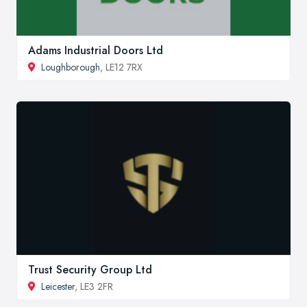
Adams Industrial Doors Ltd
Loughborough
, LE12 7RX
Trust Security Group Ltd
Leicester
, LE3 2FR