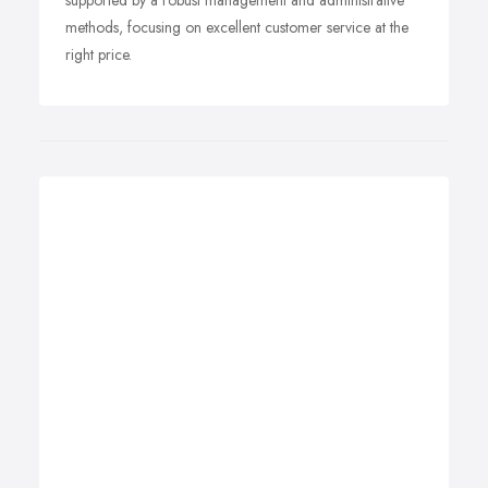
supported by a robust management and administrative
methods, focusing on excellent customer service at the
right price.