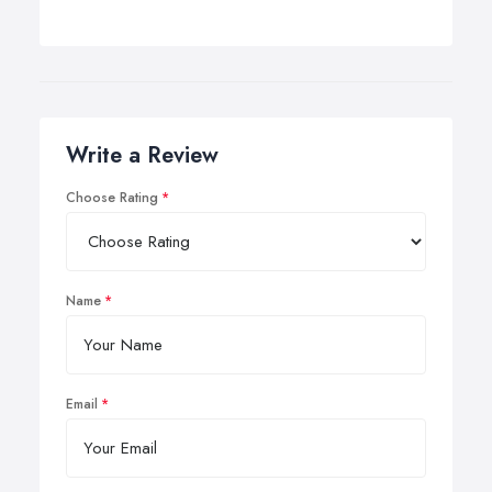
Write a Review
Choose Rating
Name
Email