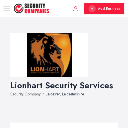
Add Business
Lionhart Security Services
Security Company in
Leicester
,
Leicestershire