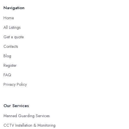
Navigation
Home
All Listings
Get a quote
Contacts
Blog
Register
FAQ
Privacy Policy
Our Services
Manned Guarding Services
CCTV Installation & Monitoring