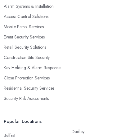
Alarm Systems & Installation
Access Control Solutions
Mobile Patrol Services
Event Security Services
Retail Security Solutions
Construction Site Security
Key Holding & Alarm Response
Close Protection Services
Residential Security Services
Security Risk Assessments
Popular Locations
Dudley
Belfast