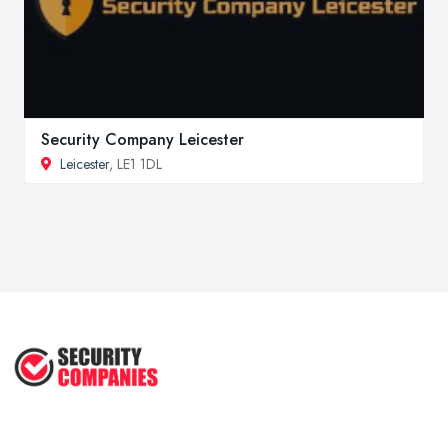
Security Company Leicester
Leicester
, LE1 1DL