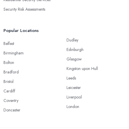
Security Risk Assessments
Popular Locations
Dudley
Belfast
Edinburgh
Birmingham
Glasgow
Bolton
Kingston upon Hull
Bradford
Leeds
Bristol
Leicester
Cardiff
Liverpool
Coventry
London
Doncaster