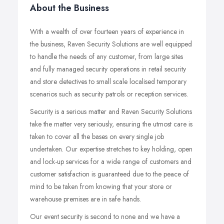
About the Business
With a wealth of over fourteen years of experience in
the business, Raven Security Solutions are well equipped
to handle the needs of any customer, from large sites
and fully managed security operations in retail security
and store detectives to small scale localised temporary
scenarios such as security patrols or reception services.
Security is a serious matter and Raven Security Solutions
take the matter very seriously, ensuring the utmost care is
taken to cover all the bases on every single job
undertaken. Our expertise stretches to key holding, open
and lock-up services for a wide range of customers and
customer satisfaction is guaranteed due to the peace of
mind to be taken from knowing that your store or
warehouse premises are in safe hands.
Our event security is second to none and we have a