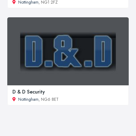
Nottingham
, NG1 2FZ
D & D Security
Nottingham
, NG6 8ET