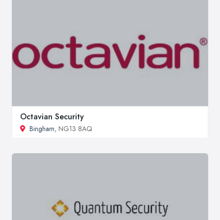
Octavian Security
Bingham
, NG13 8AQ