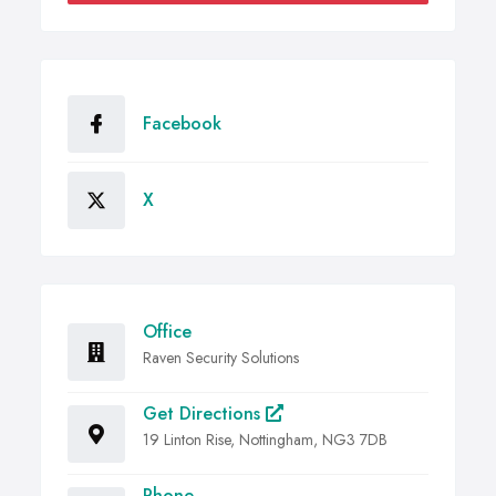
Facebook
X
Office
Raven Security Solutions
Get Directions
19 Linton Rise, Nottingham, NG3 7DB
Phone