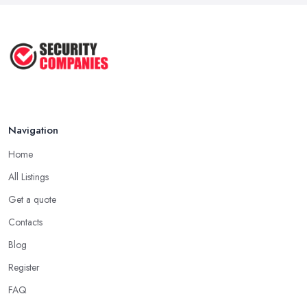
Navigation
Home
All Listings
Get a quote
Contacts
Blog
Register
FAQ