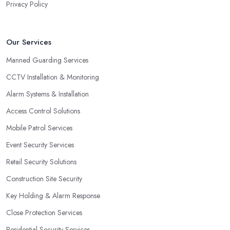
Privacy Policy
Our Services
Manned Guarding Services
CCTV Installation & Monitoring
Alarm Systems & Installation
Access Control Solutions
Mobile Patrol Services
Event Security Services
Retail Security Solutions
Construction Site Security
Key Holding & Alarm Response
Close Protection Services
Residential Security Services