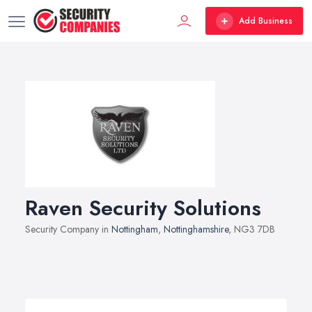
Add Business
Raven Security Solutions
Security Company in
Nottingham
,
Nottinghamshire
, NG3 7DB