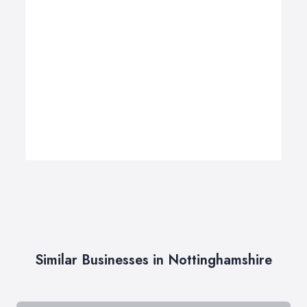
Similar Businesses in Nottinghamshire