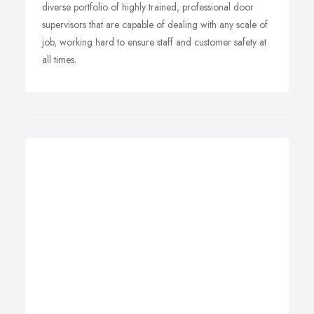
diverse portfolio of highly trained, professional door
supervisors that are capable of dealing with any scale of
job, working hard to ensure staff and customer safety at
all times.