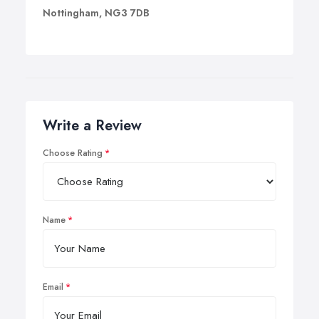
Nottingham, NG3 7DB
Write a Review
Choose Rating
Name
Email