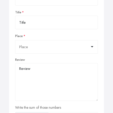
Title
Place
Review
Write the sum of those numbers