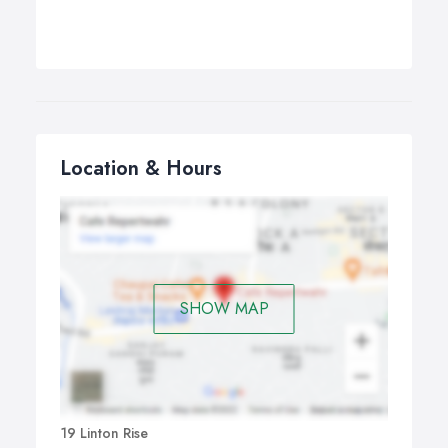
Location & Hours
SHOW MAP
19 Linton Rise