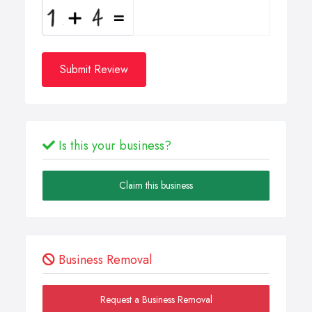
Submit Review
Is this your business?
Claim this business
Business Removal
Request a Business Removal