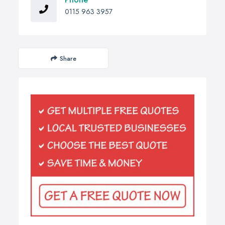
0115 963 3957
Share