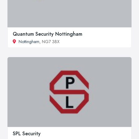
Quantum Security Nottingham
Nottingham
, NG7 3BX
SPL Security