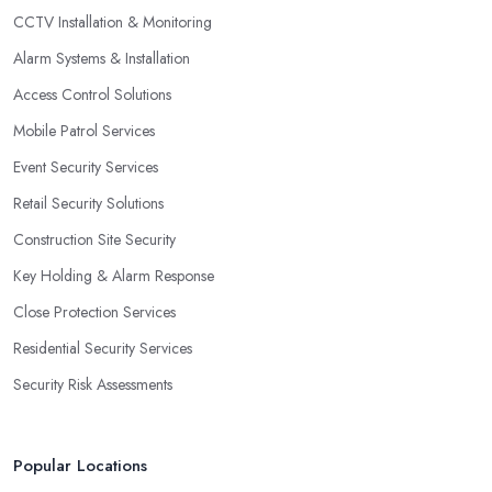
CCTV Installation & Monitoring
Alarm Systems & Installation
Access Control Solutions
Mobile Patrol Services
Event Security Services
Retail Security Solutions
Construction Site Security
Key Holding & Alarm Response
Close Protection Services
Residential Security Services
Security Risk Assessments
Popular Locations