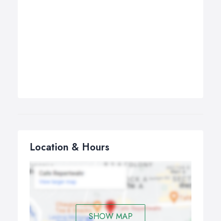
Location & Hours
SHOW MAP