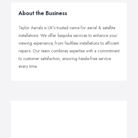
About the Business
Taylor Aerials is UK's trusted name for aerial & satellite
installations. We offer bespoke services to enhance your
viewing experience, from faultless installations to efficient
repairs. Our team combines expertise with a commitment
to customer satisfaction, ensuring hassle-free service
every time.