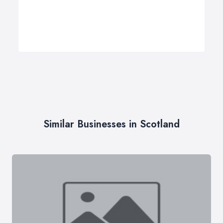
Similar Businesses in Scotland