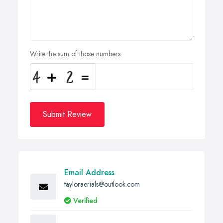
Write the sum of those numbers
Submit Review
Email Address
tayloraerials@outlook.com
Verified