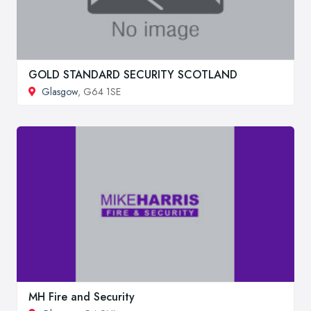
GOLD STANDARD SECURITY SCOTLAND
Glasgow
, G64 1SE
MH Fire and Security