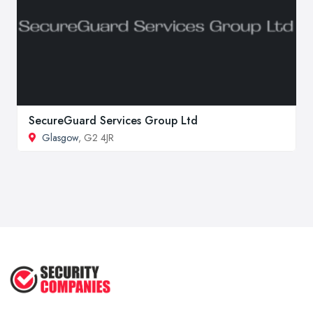
SecureGuard Services Group Ltd
Glasgow
, G2 4JR