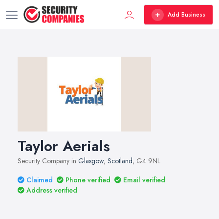
Add Business
Taylor Aerials
Security Company in
Glasgow
,
Scotland
, G4 9NL
Claimed
Phone verified
Email verified
Address verified