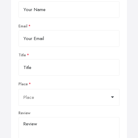
Email
Title
Place
Review