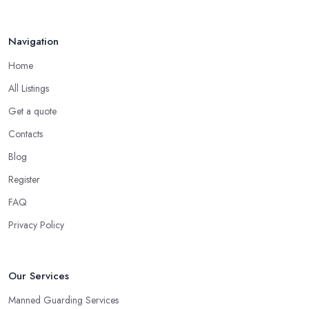
Navigation
Home
All Listings
Get a quote
Contacts
Blog
Register
FAQ
Privacy Policy
Our Services
Manned Guarding Services