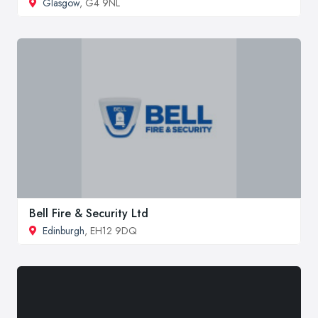
Glasgow
, G4 9NL
Bell Fire & Security Ltd
Edinburgh
, EH12 9DQ