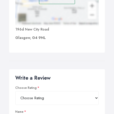
196d New City Road
Glasgow, G4 9NL
Write a Review
Choose Rating
Name