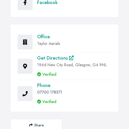
Facebook
Office
Taylor Aerials
Get Directions
196d New City Road, Glasgow, G4 9NL
Verified
Phone
07700 178571
Verified
Share