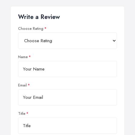
Write a Review
Choose Rating
Name
Email
Title