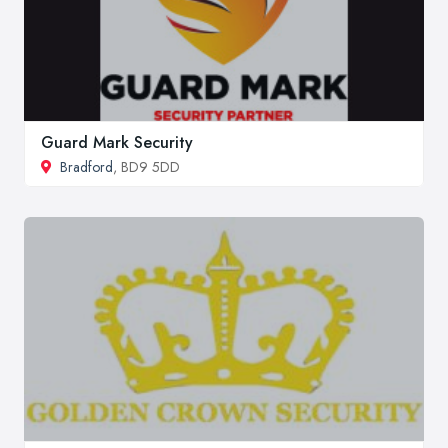
Guard Mark Security
Bradford
, BD9 5DD