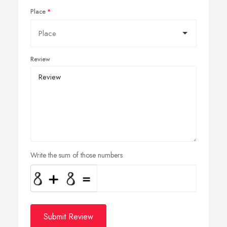
Place
Review
Write the sum of those numbers
Submit Review