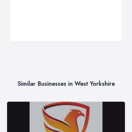
Similar Businesses in West Yorkshire