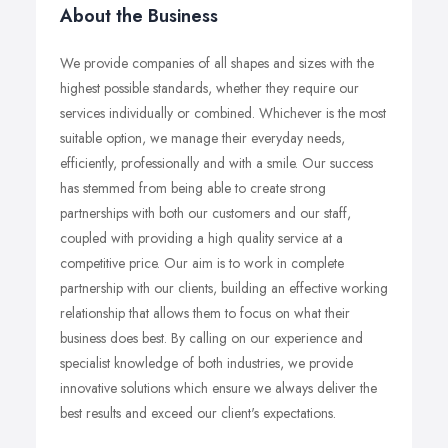
About the Business
We provide companies of all shapes and sizes with the
highest possible standards, whether they require our
services individually or combined. Whichever is the most
suitable option, we manage their everyday needs,
efficiently, professionally and with a smile. Our success
has stemmed from being able to create strong
partnerships with both our customers and our staff,
coupled with providing a high quality service at a
competitive price. Our aim is to work in complete
partnership with our clients, building an effective working
relationship that allows them to focus on what their
business does best. By calling on our experience and
specialist knowledge of both industries, we provide
innovative solutions which ensure we always deliver the
best results and exceed our client's expectations.