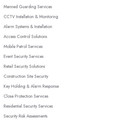
Manned Guarding Services
CCTV Installation & Monitoring
Alarm Systems & Installation
Access Control Solutions
Mobile Patrol Services
Event Security Services
Retail Security Solutions
Construction Site Security
Key Holding & Alarm Response
Close Protection Services
Residential Security Services
Security Risk Assessments