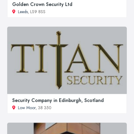
Golden Crown Security Ltd
Leeds
, LS9 8SS
Security Company in Edinburgh, Scotland
Low Moor
, 38 350