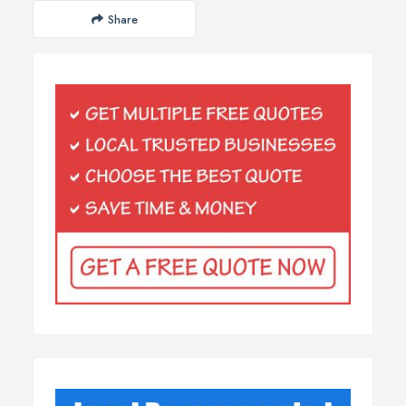
Share