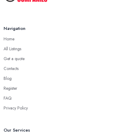
Navigation
Home
All Listings
Get a quote
Contacts
Blog
Register
FAQ
Privacy Policy
Our Services