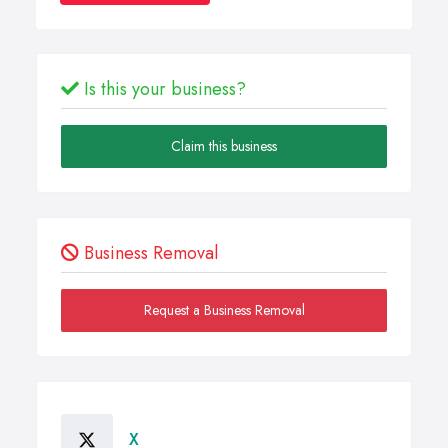
Is this your business?
Claim this business
Business Removal
Request a Business Removal
X