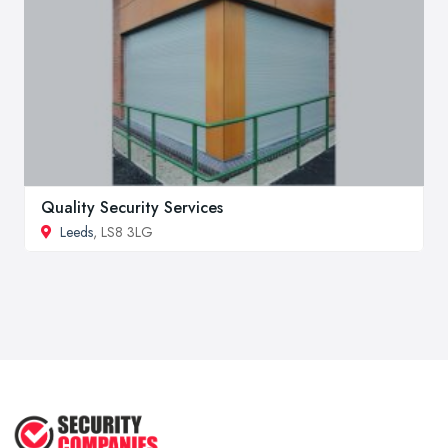
Quality Security Services
Leeds
, LS8 3LG