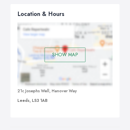
Location & Hours
SHOW MAP
21c Josephs Well, Hanover Way
Leeds, LS3 1AB