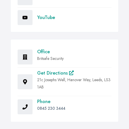
YouTube
Office
Britsafe Security
Get Directions
21c Josephs Well, Hanover Way, Leeds, LS3
1AB
Phone
0845 230 3444