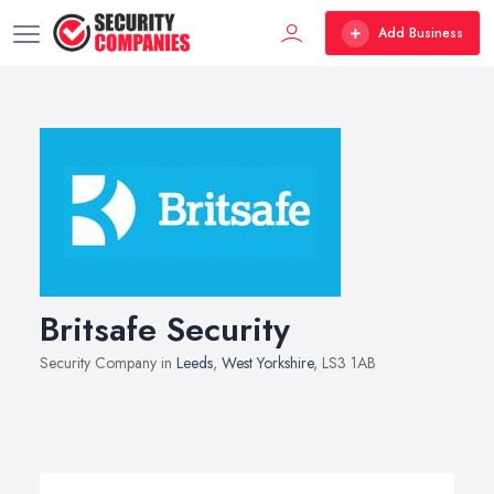
Add Business
Britsafe Security
Security Company in
Leeds
,
West Yorkshire
, LS3 1AB