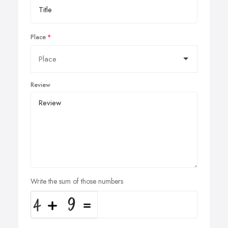
Place
Review
Write the sum of those numbers