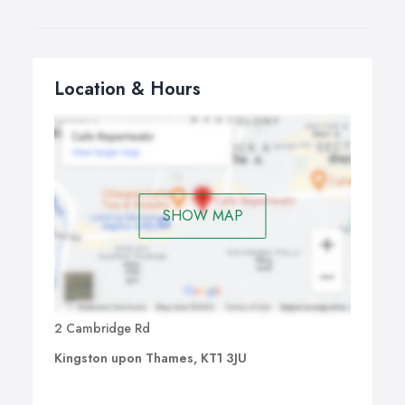
Location & Hours
SHOW MAP
2 Cambridge Rd
Kingston upon Thames, KT1 3JU