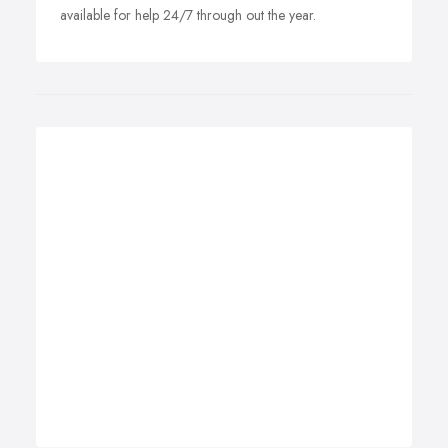
available for help 24/7 through out the year.