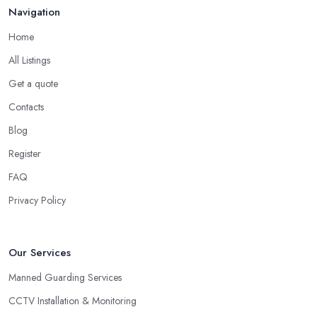
Navigation
Home
All Listings
Get a quote
Contacts
Blog
Register
FAQ
Privacy Policy
Our Services
Manned Guarding Services
CCTV Installation & Monitoring