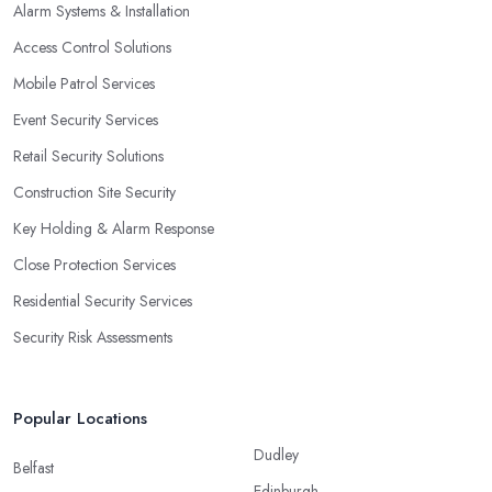
Alarm Systems & Installation
Access Control Solutions
Mobile Patrol Services
Event Security Services
Retail Security Solutions
Construction Site Security
Key Holding & Alarm Response
Close Protection Services
Residential Security Services
Security Risk Assessments
Popular Locations
Dudley
Belfast
Edinburgh