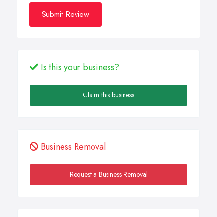
Submit Review
Is this your business?
Claim this business
Business Removal
Request a Business Removal