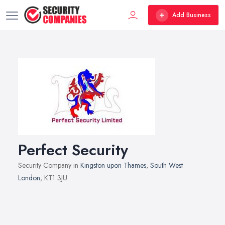
Add Business
Perfect Security
Security Company in
Kingston upon Thames
,
South West
London
, KT1 3JU