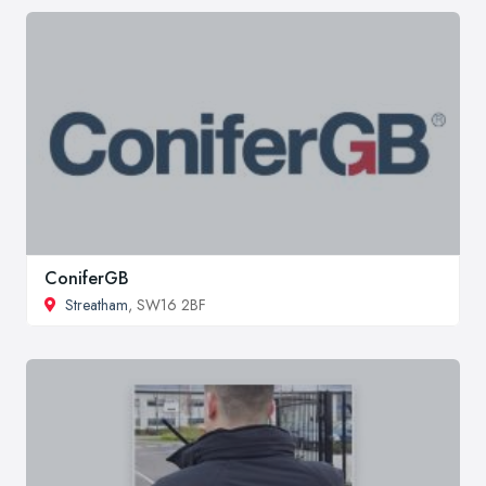
ConiferGB
Streatham
, SW16 2BF