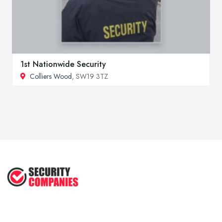
1st Nationwide Security
Colliers Wood
, SW19 3TZ