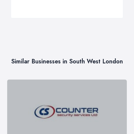
Similar Businesses in South West London