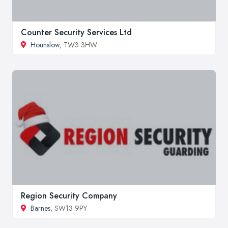
Counter Security Services Ltd
Hounslow
, TW3 3HW
Region Security Company
Barnes
, SW13 9PY