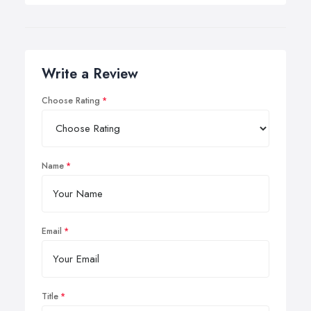
Write a Review
Choose Rating
Name
Email
Title