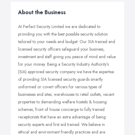
About the Business
At Perfect Security Limited we are dedicated to
providing you with the best possible security solution
tailored to your needs and budget. Our SIA trained and
licensed security officers safeguard your business,
investment and staff giving you peace of mind and value
for your money. Being a Security Industry Authority's
(SIA) approved security company we have the expertise
of providing SIA licensed security guards smartly
uniformed or covert officers for various types of
businesses and sites; warehouses to retail outlets, vacant
properties to demanding welfare hostels & housing
schemes, front of house concierge to fully trained
receptionists that have an extra advantage of being
security experts and first aid trained. We believe in
ethical and environment friendly practices and are