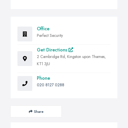
Office
Perfect Security
Get Directions
2 Cambridge Rd, Kingston upon Thames,
KT1 3JU
Phone
020 8127 0288
Share