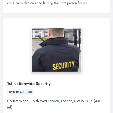
consultants dedicated to finding the right person for you.
1st Nationwide Security
020 8540 8830
Colliers Wood
,
South West London
,
London
,
SW19 3TZ
(4.8
ml)