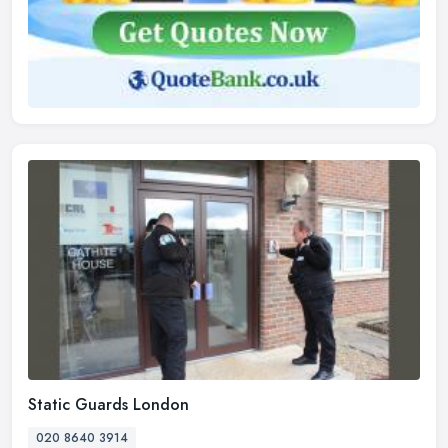
Static Guards London
020 8640 3914