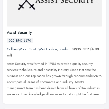
Assist Security
020 8543 6670
Colliers Wood
,
South West London
,
London
,
SW19 3TZ
(4.83
ml)
Assist Security was formed in 1984 to provide quality security
services to the leisure and hospitality industry. Since that time the
business and our reputation has grown through recommendation to
encompass all areas of commerce and industry. Assist's
management team has been drawn from all levels of the industries
we serve. Their knowledge allows us us to get it right the first time.