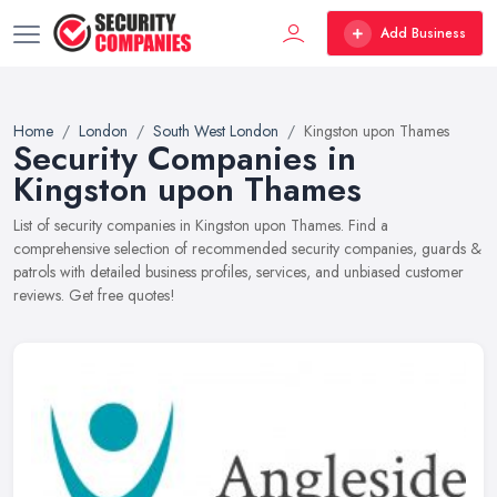
Add Business
Home
London
South West London
Kingston upon Thames
Security Companies in
Kingston upon Thames
List of security companies in Kingston upon Thames. Find a
comprehensive selection of recommended security companies, guards &
patrols with detailed business profiles, services, and unbiased customer
reviews. Get free quotes!