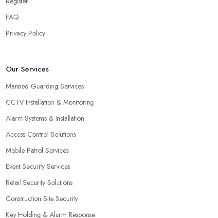
Register
FAQ
Privacy Policy
Our Services
Manned Guarding Services
CCTV Installation & Monitoring
Alarm Systems & Installation
Access Control Solutions
Mobile Patrol Services
Event Security Services
Retail Security Solutions
Construction Site Security
Key Holding & Alarm Response