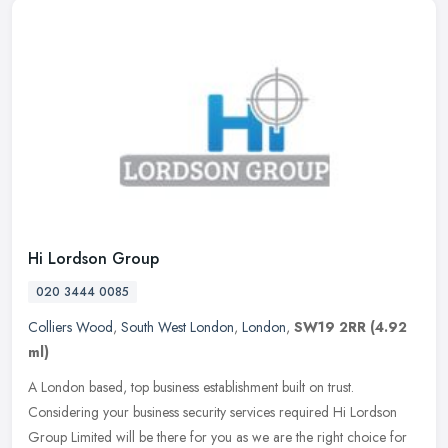
Hi Lordson Group
020 3444 0085
Colliers Wood
,
South West London
,
London
,
SW19 2RR
(4.92
ml)
A London based, top business establishment built on trust.
Considering your business security services required Hi Lordson
Group Limited will be there for you as we are the right choice for