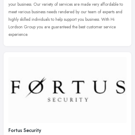
your
business. Our variety of services are made very affordable to
meet various business needs rendered by our team of experts and
highly skilled individuals to help support you business. With Hi
Lordson Group you are guaranteed the best customer service
experience.
Fortus Security