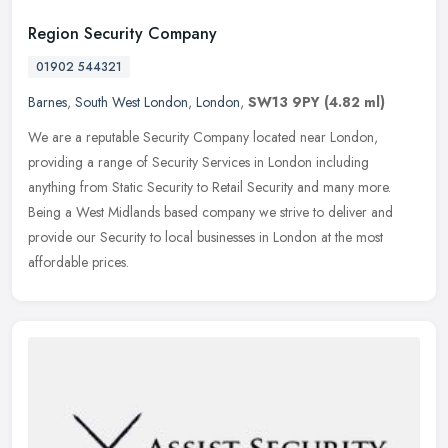
Region Security Company
01902 544321
Barnes
,
South West London
,
London
,
SW13 9PY
(4.82 ml)
We are a reputable Security Company located near London,
providing a range of Security Services in London including
anything from Static Security to Retail Security and many more.
Being a West
Midlands based company we strive to deliver and
provide our Security to local businesses in London at the most
affordable prices.