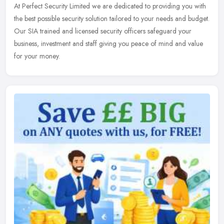
At Perfect Security Limited we are dedicated to providing you with
the best possible security solution tailored to your needs and budget.
Our SIA trained and licensed security officers safeguard your
business, investment and staff giving you peace of mind and value
for your money.