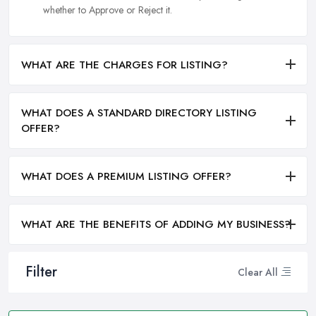
whether to Approve or Reject it.
WHAT ARE THE CHARGES FOR LISTING?
WHAT DOES A STANDARD DIRECTORY LISTING
OFFER?
WHAT DOES A PREMIUM LISTING OFFER?
WHAT ARE THE BENEFITS OF ADDING MY BUSINESS?
Filter
Clear All