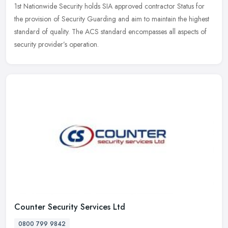
1st Nationwide Security holds SIA approved contractor Status for
the provision of Security Guarding and aim to maintain the highest
standard of quality. The ACS standard encompasses all aspects of
security provider’s operation.
Counter Security Services Ltd
0800 799 9842