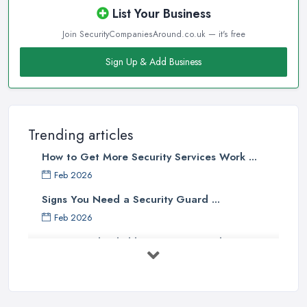
List Your Business
Join SecurityCompaniesAround.co.uk — it's free
Sign Up & Add Business
Trending articles
How to Get More Security Services Work ...
Feb 2026
Signs You Need a Security Guard ...
Feb 2026
How to Find Reliable Security Guards ...
Feb 2026
How Much Do Security Guards Cost in ...
Feb 2026