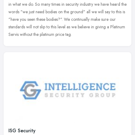
in what we do. So many times in security industry we have heard the
words "we just need bodies on the ground" all we will say to this
is
"have you seen these bodies?". We continually make sure our
standards will not slip to this level as we believe in giving a Platinum
Servis without the platinum price tag.
ISG Security