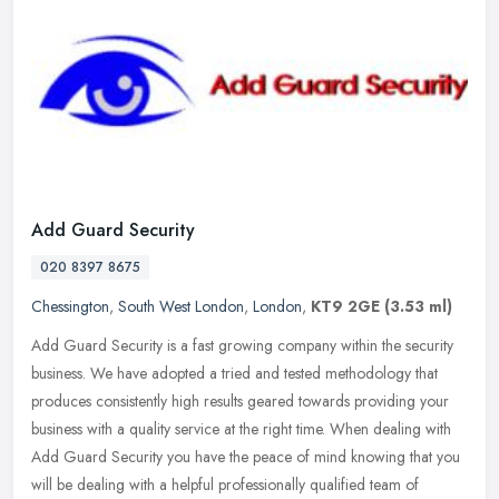
Add Guard Security
020 8397 8675
Chessington
,
South West London
,
London
,
KT9 2GE
(3.53 ml)
Add Guard Security is a fast growing company within the security
business. We have adopted a tried and tested methodology that
produces consistently high results geared towards providing your
business
with a quality service at the right time. When dealing with
Add Guard Security you have the peace of mind knowing that you
will be dealing with a helpful professionally qualified team of