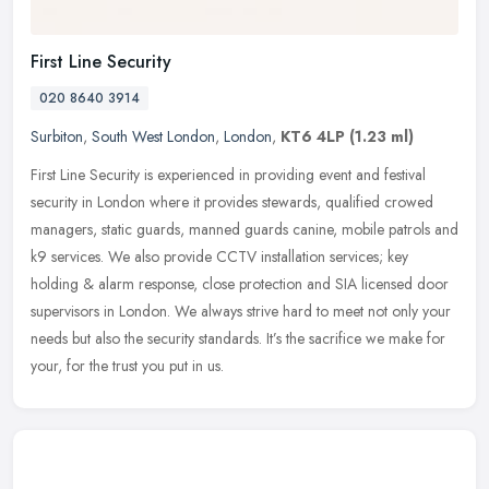
First Line Security
020 8640 3914
Surbiton
,
South West London
,
London
,
KT6 4LP
(1.23 ml)
First Line Security is experienced in providing event and festival
security in London where it provides stewards, qualified crowed
managers, static guards, manned guards canine, mobile patrols and
k9
services. We also provide CCTV installation services; key
holding & alarm response, close protection and SIA licensed door
supervisors in London. We always strive hard to meet not only your
needs but also the security standards. It’s the sacrifice we make for
your, for the trust you put in us.