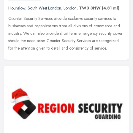
Hounslow
,
South West London
,
London
,
TW3 3HW
(4.81 ml)
Counter Security Services provide exclusive security services to
businesses and organizations from all divisions of commerce and
industry. We can also provide short term emergency security cover
should the need arise. Counter Security Services are recognized
for the attention given to detail and consistency of service.