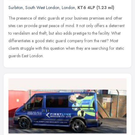
Surbiton
,
South West London
,
London
,
KT6 4LP
(1.23 ml)
The presence of static guards at your business premises and other
sites can provide great peace of mind. It not only offers a deterrent
to vandalism and theft, but also adds prestige to the facility.
What
differentiates a good static guard company from the rest? Most
clients struggle with this question when they are searching for static
guards East London.