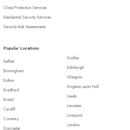
Close Protection Services
Residential Security Services
Security Risk Assessments
Popular Locations
Dudley
Belfast
Edinburgh
Birmingham
Glasgow
Bolton
Kingston upon Hull
Bradford
Leeds
Bristol
Leicester
Cardiff
Liverpool
Coventry
London
Doncaster