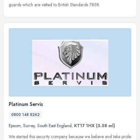
guards which are vetted to British Standards 7858.
Platinum Servis
0800 148 8262
Epsom
,
Surrey
,
South East England
,
KT17 1HX
(5.58 ml)
We started this security company because we believe and take pride