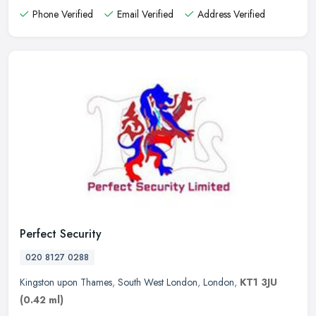
Phone Verified
Email Verified
Address Verified
Perfect Security
020 8127 0288
Kingston upon Thames
,
South West London
,
London
,
KT1 3JU
(0.42 ml)