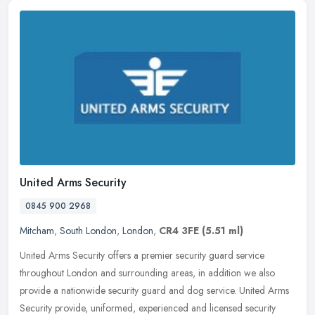
United Arms Security
0845 900 2968
Mitcham
,
South London
,
London
,
CR4 3FE
(5.51 ml)
United Arms Security offers a premier security guard service
throughout London and surrounding areas, in addition we also
provide a nationwide security guard and dog service. United Arms
Security
provide, uniformed, experienced and licensed security