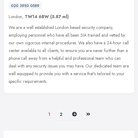
020 3950 0589
London,
TW14 6BW
(5.87 ml)
We are a well established London based security company,
employing personnel who have all been SIA trained and vetted by
our own vigorous internal procedures. We also have a 24-hour call
center
available to all clients, to ensure you are never further than a
phone call away from a helpful and professional team who can
deal with any security issues you may have. Our dedicated team are
well equipped to provide you with a service that's tailored to your
specific requirements.
Next
Last
1
2