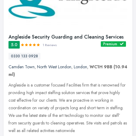
Angleside Security Guarding and Cleaning Services
Premium
5.0
1 Reviews
0330 133 0928
Camden Town
,
North West London
,
London
,
WC1H 9BB
(10.94
ml)
Angleside is a customer focused Facilities firm that is renowned for
providing high impact staffing solution services that prove highly
cost effective for our clients. We are proactive in working in
coordination on variety of projects long and short term in staffing.
We use the latest state of the art technology to monitor our staff’
from security guards to cleaning operatives. Site visits and patrols as
well as all related activities nationwide.