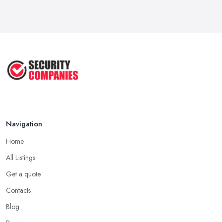
Wired vs Wireless Security
Cameras: ...
Jun 2025
TOP 5: Best Home Security Systems
2024 ...
May 2025
Navigation
Home
All Listings
Get a quote
Contacts
Blog