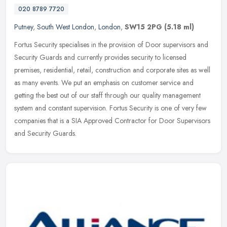
020 8789 7720
Putney
,
South West London
,
London
,
SW15 2PG
(5.18 ml)
Fortus Security specialises in the provision of Door supervisors and
Security Guards and currently provides security to licensed
premises, residential, retail, construction and corporate sites as well
as many events. We put an emphasis on customer service and
getting the best out of our staff through our quality management
system and constant supervision. Fortus Security is one of very few
companies that is a SIA Approved Contractor for Door Supervisors
and Security Guards.