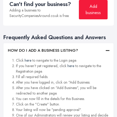
Can't find your business?
Add
Adding a business to
business
SecurityCompaniesAround.co.uk is free.
Frequently Asked Questions and Answers
HOW DO I ADD A BUSINESS LISTING?
Click
here
to navigate to the Login page.
If you haven't yet registered, click
here
to navigate to the
Registration page.
Fill all required fields.
After you have logged in, click on "Add Business.
After you have clicked on "Add Business", you will be
redirected to another page.
You can now fill in the details for this Business.
Click on the "Create" button.
Your listing will now be "pending approval".
One of our Administrators will review your listing and decide