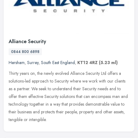
Alliance Security
0844 800 6898
Hersham
,
Surrey
,
South East England
,
KT12 4RZ
(5.23 ml)
Thirty years on, the newly evolved Alliance Security Ltd offers a
solutions-led approach to Security where we work with our clients
as a partner. We seek to understand their Security needs and to
offer them effective Security solutions that can encompass man and
technology together in a way that provides demonstrable value to
their business and protects their people, property and other assets,
tangible or intangible.