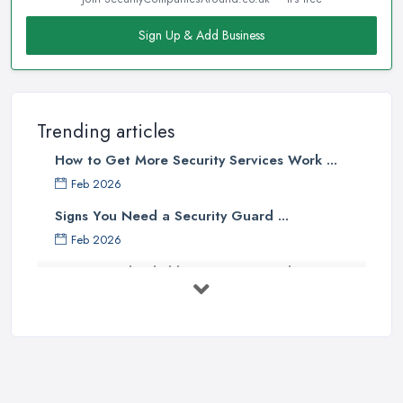
Sign Up & Add Business
Trending articles
How to Get More Security Services Work ...
Feb 2026
Signs You Need a Security Guard ...
Feb 2026
How to Find Reliable Security Guards ...
Feb 2026
How Much Do Security Guards Cost in ...
Feb 2026
Wired vs Wireless Security