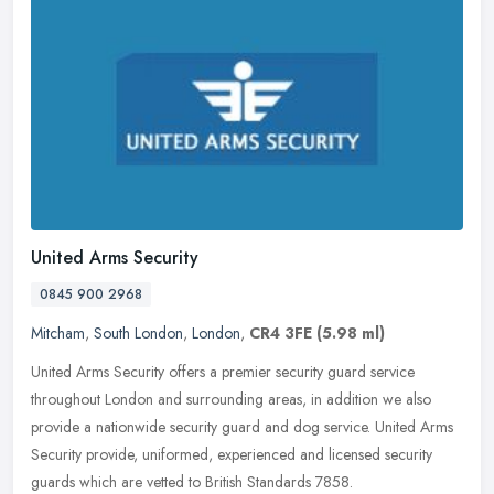
United Arms Security
0845 900 2968
Mitcham
,
South London
,
London
,
CR4 3FE
(5.98 ml)
United Arms Security offers a premier security guard service
throughout London and surrounding areas, in addition we also
provide a nationwide security guard and dog service. United Arms
Security
provide, uniformed, experienced and licensed security
guards which are vetted to British Standards 7858.