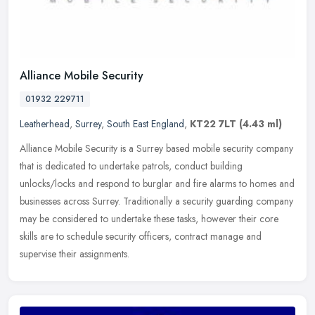
Alliance Mobile Security
01932 229711
Leatherhead
,
Surrey
,
South East England
,
KT22 7LT
(4.43 ml)
Alliance Mobile Security is a Surrey based mobile security company
that is dedicated to undertake patrols, conduct building
unlocks/locks and respond to burglar and fire alarms to homes and
businesses
across Surrey. Traditionally a security guarding company
may be considered to undertake these tasks, however their core
skills are to schedule security officers, contract manage and
supervise their assignments.