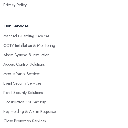
Privacy Policy
Our Services
Manned Guarding Services
CCTV Installation & Monitoring
Alarm Systems & Installation
Access Control Solutions
Mobile Patrol Services
Event Security Services
Retail Security Solutions
Construction Site Security
Key Holding & Alarm Response
Close Protection Services