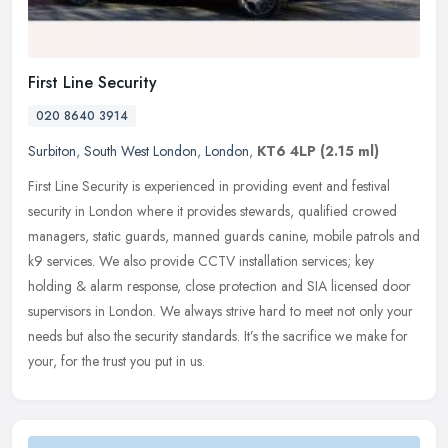
First Line Security
020 8640 3914
Surbiton
,
South West London
,
London
,
KT6 4LP
(2.15 ml)
First Line Security is experienced in providing event and festival
security in London where it provides stewards, qualified crowed
managers, static guards, manned guards canine, mobile patrols and
k9
services. We also provide CCTV installation services; key
holding & alarm response, close protection and SIA licensed door
supervisors in London. We always strive hard to meet not only your
needs but also the security standards. It’s the sacrifice we make for
your, for the trust you put in us.