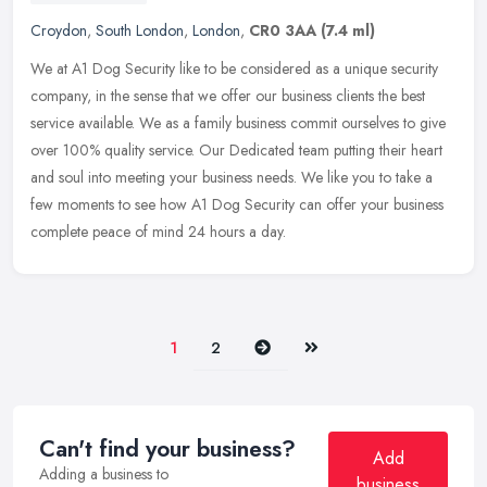
Croydon
,
South London
,
London
,
CR0 3AA
(7.4 ml)
We at A1 Dog Security like to be considered as a unique security
company, in the sense that we offer our business clients the best
service available. We as a family business commit ourselves to give
over 100% quality service. Our Dedicated team putting their heart
and soul into meeting your business needs. We like you to take a
few moments to see how A1 Dog Security can offer your business
complete peace of mind 24 hours a day.
Next
Last
1
2
Can't find your business?
Add
Adding a business to
business