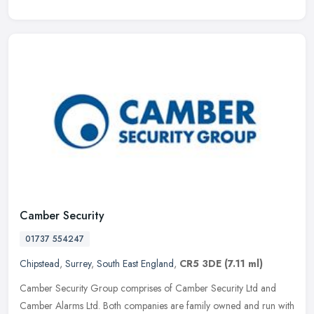
Camber Security
01737 554247
Chipstead
,
Surrey
,
South East England
,
CR5 3DE
(7.11 ml)
Camber Security Group comprises of Camber Security Ltd and
Camber Alarms Ltd. Both companies are family owned and run with