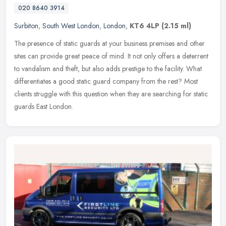
020 8640 3914
Surbiton
,
South West London
,
London
,
KT6 4LP
(2.15 ml)
The presence of static guards at your business premises and other
sites can provide great peace of mind. It not only offers a deterrent
to vandalism and theft, but also adds prestige to the facility.
What
differentiates a good static guard company from the rest? Most
clients struggle with this question when they are searching for static
guards East London.