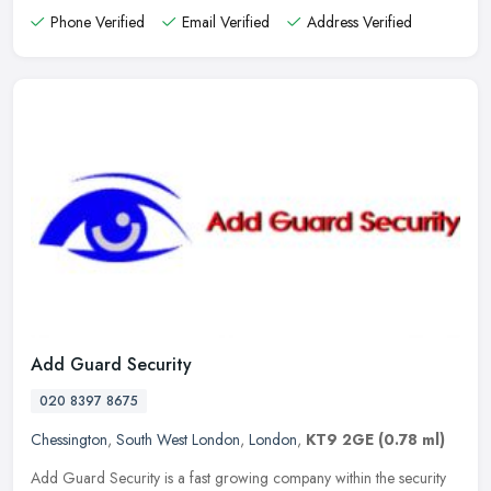
Phone Verified
Email Verified
Address Verified
Add Guard Security
020 8397 8675
Chessington
,
South West London
,
London
,
KT9 2GE
(0.78 ml)
Add Guard Security is a fast growing company within the security