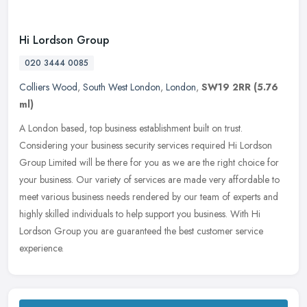
Hi Lordson Group
020 3444 0085
Colliers Wood
,
South West London
,
London
,
SW19 2RR
(5.76
ml)
A London based, top business establishment built on trust.
Considering your business security services required Hi Lordson
Group Limited will be there for you as we are the right choice for
your
business. Our variety of services are made very affordable to
meet various business needs rendered by our team of experts and
highly skilled individuals to help support you business. With Hi
Lordson Group you are guaranteed the best customer service
experience.