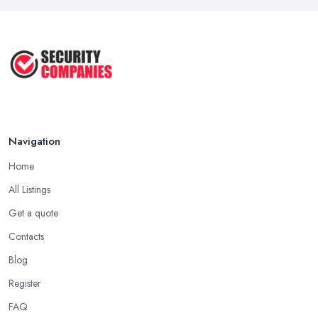
Cameras: ...
Jun 2025
TOP 5: Best Home Security Systems
2024 ...
May 2025
Navigation
Home
All Listings
Get a quote
Contacts
Blog
Register
FAQ