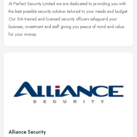
At Perfect Security Limited we are dedicated to providing you with
the best possible security solution tailored to your needs and budget.
Our SIA trained and licensed security officers safeguard your
business, investment and staff giving you peace of mind and value
for your money.
Alliance Security