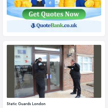
Static Guards London