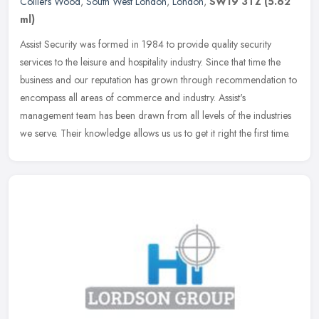
Colliers Wood
,
South West London
,
London
,
SW19 3TZ
(5.62
ml)
Assist Security was formed in 1984 to provide quality security
services to the leisure and hospitality industry. Since that time the
business and our reputation has grown through recommendation to
encompass all areas of commerce and industry. Assist's
management team has been drawn from all levels of the industries
we serve. Their knowledge allows us us to get it right the first time.