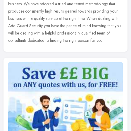
business. We have adopted a tried and tested methodology that
produces consistently high results geared towards providing your
business
with a quality service at the right time. When dealing with
Add Guard Security you have the peace of mind knowing that you
will be dealing with a helpful professionally qualified team of
consultants dedicated to finding the right person for you.