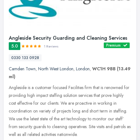
Angleside Security Guarding and Cleaning Services
Premium
5.0
1 Reviews
0330 133 0928
Camden Town
,
North West London
,
London
,
WC1H 9BB
(13.49
ml)
Angleside is a customer focused Facilities firm that is renowned for
providing high impact staffing solution services that prove highly
cost effective for our clients. We are proactive in working in
coordination on variety of projects long and short term in staffing.
We use the latest state of the art technology to monitor our staff’
from security guards to cleaning operatives. Site visits and patrols as
well as all related activities nationwide.