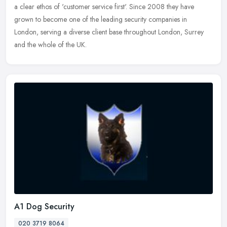
a clear ethos of 'customer service first'. Since 2008 they have
grown to
become one of the leading security companies in
London, serving a diverse client base throughout London, Surrey
and the whole of the UK.
A1 Dog Security
020 3719 8064