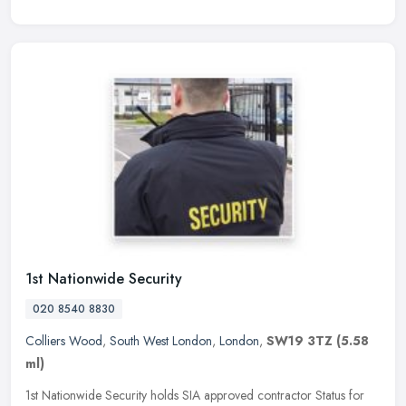
1st Nationwide Security
020 8540 8830
Colliers Wood
,
South West London
,
London
,
SW19 3TZ
(5.58
ml)
1st Nationwide Security holds SIA approved contractor Status for