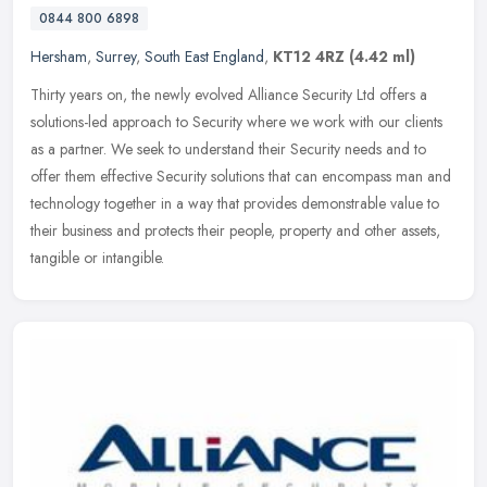
0844 800 6898
Hersham
,
Surrey
,
South East England
,
KT12 4RZ
(4.42 ml)
Thirty years on, the newly evolved Alliance Security Ltd offers a
solutions-led approach to Security where we work with our clients
as a partner. We seek to understand their Security needs and to
offer them effective Security solutions that can encompass man and
technology together in a way that provides demonstrable value to
their business and protects their people, property and other assets,
tangible or intangible.