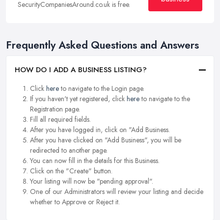
SecurityCompaniesAround.co.uk is free.
Frequently Asked Questions and Answers
HOW DO I ADD A BUSINESS LISTING?
Click
here
to navigate to the Login page.
If you haven't yet registered, click
here
to navigate to the
Registration page.
Fill all required fields.
After you have logged in, click on "Add Business.
After you have clicked on "Add Business", you will be
redirected to another page.
You can now fill in the details for this Business.
Click on the "Create" button.
Your listing will now be "pending approval".
One of our Administrators will review your listing and decide
whether to Approve or Reject it.