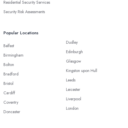
Residential Security Services
Security Risk Assessments
Popular Locations
Dudley
Belfast
Edinburgh
Birmingham
Glasgow
Bolton
Kingston upon Hull
Bradford
Leeds
Bristol
Leicester
Cardiff
Liverpool
Coventry
London
Doncaster