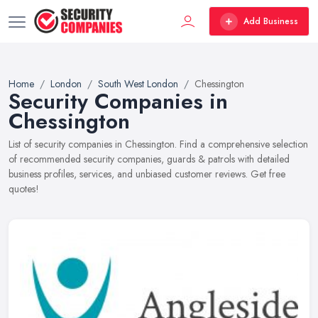
Add Business
Home
London
South West London
Chessington
Security Companies in
Chessington
List of security companies in Chessington. Find a comprehensive selection
of recommended security companies, guards & patrols with detailed
business profiles, services, and unbiased customer reviews. Get free
quotes!