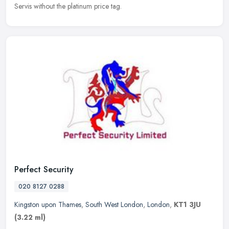
Servis without the platinum price tag.
Perfect Security
020 8127 0288
Kingston upon Thames
,
South West London
,
London
,
KT1 3JU
(3.22 ml)