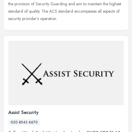
the provision of Security Guarding and aim to maintain the highest
standard of quality. The ACS standard encompasses all aspects of
security provider’s operation.
Assist Security
020 8543 6670