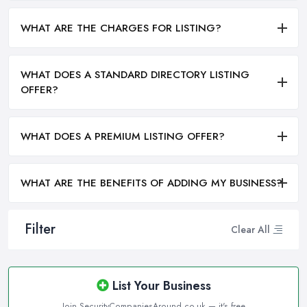
WHAT ARE THE CHARGES FOR LISTING?
WHAT DOES A STANDARD DIRECTORY LISTING
OFFER?
WHAT DOES A PREMIUM LISTING OFFER?
WHAT ARE THE BENEFITS OF ADDING MY BUSINESS?
Filter
Clear All
List Your Business
Join SecurityCompaniesAround.co.uk — it's free