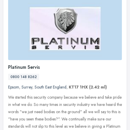
Platinum Servis
0800 148 8262
Epsom
,
Surrey
,
South East England
,
KT17 1HX
(2.42 ml)
We started this security company because we believe and take pride
in what we do. So many times in security industry we have heard the
words "we just need bodies on the ground" all we will say to this
is
"have you seen these bodies?". We continually make sure our
standards will not slip to this level as we believe in giving a Platinum