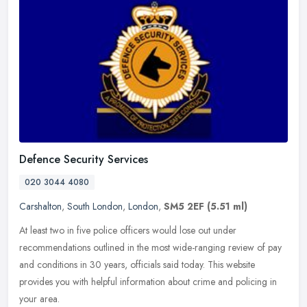
Defence Security Services
020 3044 4080
Carshalton
,
South London
,
London
,
SM5 2EF
(5.51 ml)
At least two in five police officers would lose out under
recommendations outlined in the most wide-ranging review of pay
and conditions in 30 years, officials said today. This website
provides you
with helpful information about crime and policing in
your area.