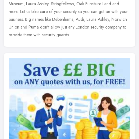
Museum, Laura Ashley, Stringfellows, Oak Furniture Land and
more. Let us take care of your security so you can get on with your
business. Big names like Debenhams, Audi, Laura Ashley, Norwich
Union and Puma don't allow just any London security company to
provide them with security guards.