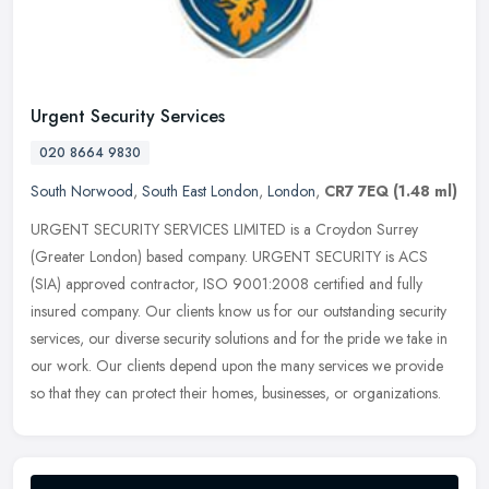
Urgent Security Services
020 8664 9830
South Norwood
,
South East London
,
London
,
CR7 7EQ
(1.48 ml)
URGENT SECURITY SERVICES LIMITED is a Croydon Surrey
(Greater London) based company. URGENT SECURITY is ACS
(SIA) approved contractor, ISO 9001:2008 certified and fully
insured company. Our clients
know us for our outstanding security
services, our diverse security solutions and for the pride we take in
our work. Our clients depend upon the many services we provide
so that they can protect their homes, businesses, or organizations.