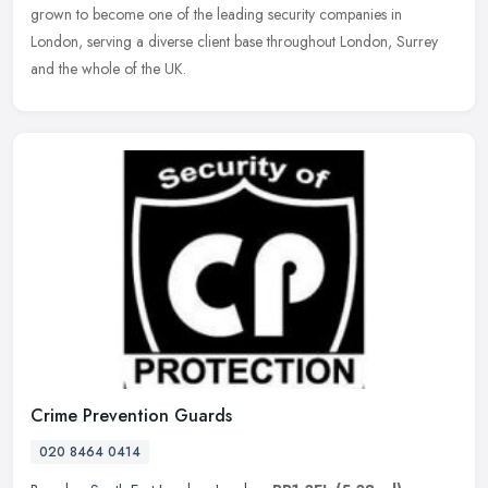
grown to
become one of the leading security companies in
London, serving a diverse client base throughout London, Surrey
and the whole of the UK.
Crime Prevention Guards
020 8464 0414