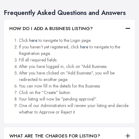
Frequently Asked Questions and Answers
HOW DO I ADD A BUSINESS LISTING?
Click
here
to navigate to the Login page.
If you haven't yet registered, click
here
to navigate to the
Registration page.
Fill all required fields.
After you have logged in, click on "Add Business.
After you have clicked on "Add Business", you will be
redirected to another page.
You can now fill in the details for this Business.
Click on the "Create" button.
Your listing will now be "pending approval".
One of our Administrators will review your listing and decide
whether to Approve or Reject it.
WHAT ARE THE CHARGES FOR LISTING?