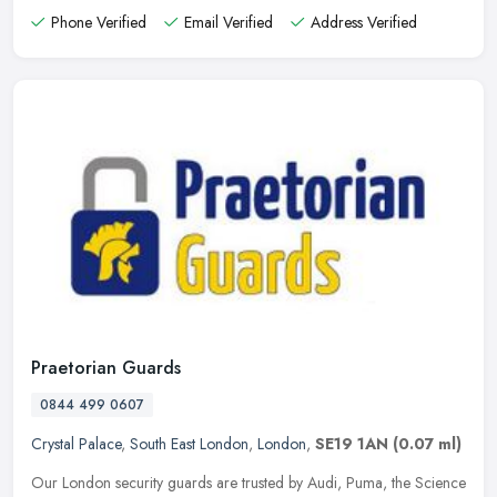
Phone Verified
Email Verified
Address Verified
Praetorian Guards
0844 499 0607
Crystal Palace
,
South East London
,
London
,
SE19 1AN
(0.07 ml)
Our London security guards are trusted by Audi, Puma, the Science