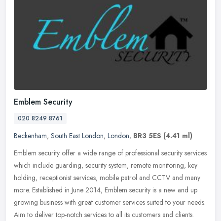
Emblem Security
020 8249 8761
Beckenham
,
South East London
,
London
,
BR3 5ES
(4.41 ml)
Emblem security offer a wide range of professional security services
which include guarding, security system, remote monitoring, key
holding, receptionist services, mobile patrol and CCTV and many
more. Established in June 2014, Emblem security is a new and up
growing business with great customer services suited to your needs.
Aim to deliver top-notch services to all its customers and clients.