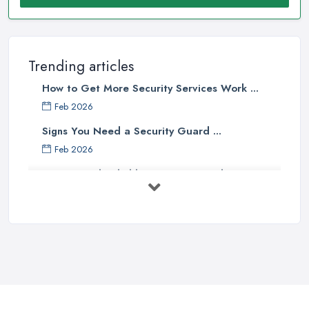
Trending articles
How to Get More Security Services Work ...
Feb 2026
Signs You Need a Security Guard ...
Feb 2026
How to Find Reliable Security Guards ...
Feb 2026
How Much Do Security Guards Cost in ...
Feb 2026
Wired vs Wireless Security
Cameras: ...
Jun 2025