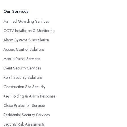
Our Services
Manned Guarding Services
CCTV Installation & Monitoring
Alarm Systems & Installation
Access Control Solutions
Mobile Patrol Services
Event Security Services
Retail Security Solutions
Construction Site Security
Key Holding & Alarm Response
Close Protection Services
Residential Security Services
Security Risk Assessments