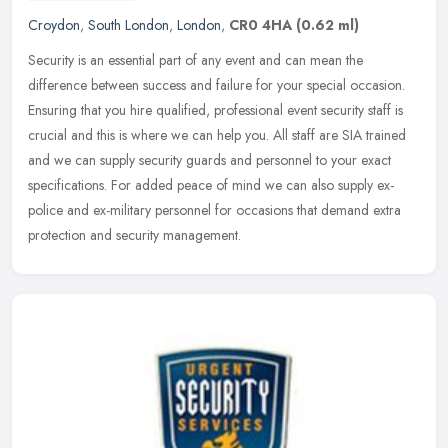
Croydon
,
South London
,
London
,
CR0 4HA
(0.62 ml)
Security is an essential part of any event and can mean the
difference between success and failure for your special occasion.
Ensuring that you hire qualified, professional event security staff is
crucial and this is where we can help you. All staff are SIA trained
and we can supply security guards and personnel to your exact
specifications. For added peace of mind we can also supply ex-
police and ex-military personnel for occasions that demand extra
protection and security management.