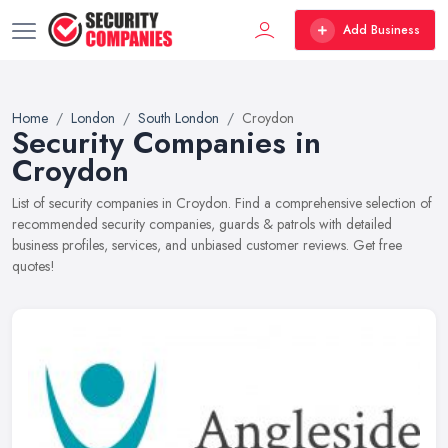
Add Business
Home
London
South London
Croydon
Security Companies in
Croydon
List of security companies in Croydon. Find a comprehensive selection of
recommended security companies, guards & patrols with detailed
business profiles, services, and unbiased customer reviews. Get free
quotes!