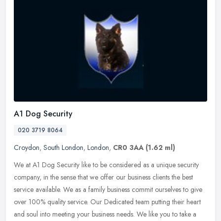
A1 Dog Security
020 3719 8064
Croydon
,
South London
,
London
,
CR0 3AA
(1.62 ml)
We at A1 Dog Security like to be considered as a unique security
company, in the sense that we offer our business clients the best
service available. We as a family business commit ourselves to give
over 100% quality service. Our Dedicated team putting their heart
and soul into meeting your business needs. We like you to take a