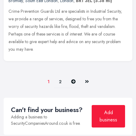
Bromley
,
South East London
,
London
,
BR1 3EL
(5.38 ml)
Crime Prevention Guards Ltd are specialists in Industrial Security,
we provide a range of services, designed to free you from the
worry of security hazards like fire, flood, theft and vandalism.
Perhaps one of these services is of interest. We are of course
available to give expert help and advice on any security problem
you may have.
Next
Last
1
2
Can't find your business?
Add
Adding a business to
business
SecurityCompaniesAround.co.uk is free.