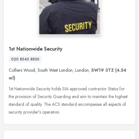
1st Nationwide Security
020 8540 8830
Colliers Wood
,
South West London
,
London
,
SW19 3TZ
(4.54
ml)
1st Nationwide Security holds SIA approved contractor Status for
the provision of Security Guarding and aim to maintain the highest
standard of quality. The ACS standard encompasses all aspects of
security provider’s operation.