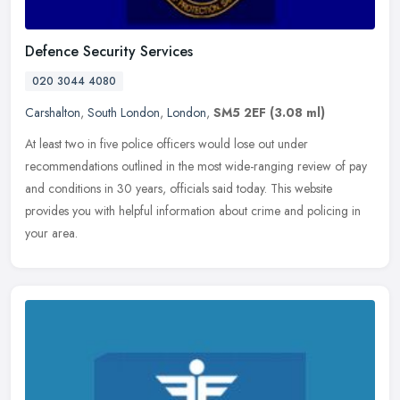
Defence Security Services
020 3044 4080
Carshalton
,
South London
,
London
,
SM5 2EF
(3.08 ml)
At least two in five police officers would lose out under
recommendations outlined in the most wide-ranging review of pay
and conditions in 30 years, officials said today. This website
provides you
with helpful information about crime and policing in
your area.