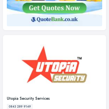
Utopia Security Services
0843 289 9149