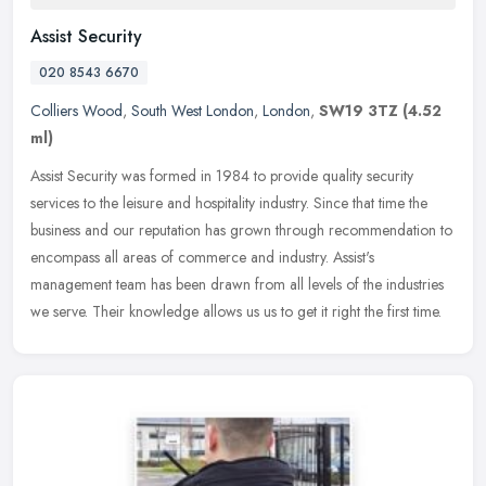
Assist Security
020 8543 6670
Colliers Wood
,
South West London
,
London
,
SW19 3TZ
(4.52
ml)
Assist Security was formed in 1984 to provide quality security
services to the leisure and hospitality industry. Since that time the
business and our reputation has grown through recommendation to
encompass all areas of commerce and industry. Assist's
management team has been drawn from all levels of the industries
we serve. Their knowledge allows us us to get it right the first time.