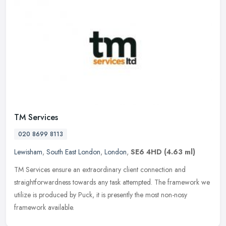
TM Services
020 8699 8113
Lewisham
,
South East London
,
London
,
SE6 4HD
(4.63 ml)
TM Services ensure an extraordinary client connection and
straightforwardness towards any task attempted. The framework we
utilize is produced by Puck, it is presently the most non-nosy
framework
available.