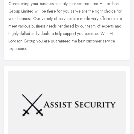
Considering your business security services required Hi Lordson
Group Limited will be there for you as we are the right choice for
your
business. Our variety of services are made very affordable to
meet various business needs rendered by our team of experts and
highly skilled individuals to help support you business. With Hi
Lordson Group you are guaranteed the best customer service
experience.