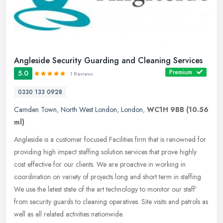
Angleside Security Guarding and Cleaning Services
Premium
5.0
1 Reviews
0330 133 0928
Camden Town
,
North West London
,
London
,
WC1H 9BB
(10.56
ml)
Angleside is a customer focused Facilities firm that is renowned for
providing high impact staffing solution services that prove highly
cost effective for our clients. We are proactive in working in
coordination on variety of projects long and short term in staffing.
We use the latest state of the art technology to monitor our staff’
from security guards to cleaning operatives. Site visits and patrols as
well as all related activities nationwide.