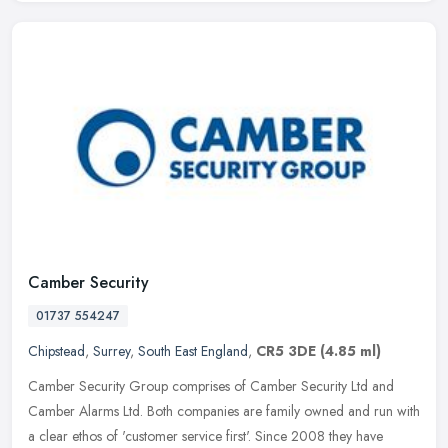
Camber Security
01737 554247
Chipstead
,
Surrey
,
South East England
,
CR5 3DE
(4.85 ml)
Camber Security Group comprises of Camber Security Ltd and
Camber Alarms Ltd. Both companies are family owned and run with
a clear ethos of 'customer service first'. Since 2008 they have