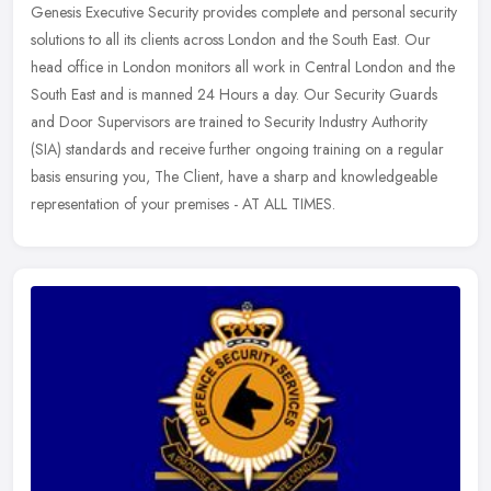
Genesis Executive Security provides complete and personal security
solutions to all its clients across London and the South East. Our
head office in London monitors all work in Central London and the
South East and is manned 24 Hours a day. Our Security Guards
and Door Supervisors are trained to Security Industry Authority
(SIA) standards and receive further ongoing training on a regular
basis ensuring you, The Client, have a sharp and knowledgeable
representation of your premises - AT ALL TIMES.