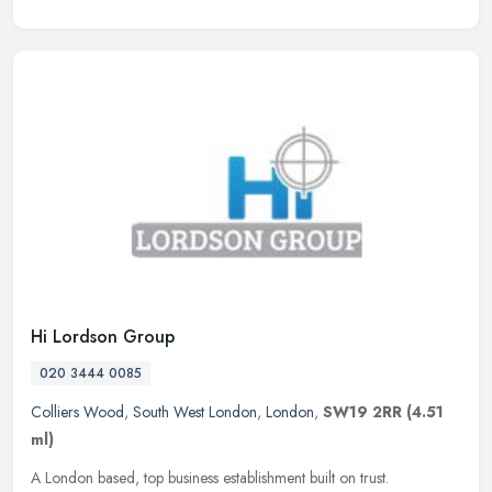
Hi Lordson Group
020 3444 0085
Colliers Wood
,
South West London
,
London
,
SW19 2RR
(4.51
ml)
A London based, top business establishment built on trust.