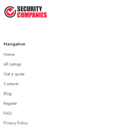
TOP 5: Best Home Security Systems
2024 ...
May 2025
Navigation
Home
All Listings
Get a quote
Contacts
Blog
Register
FAQ
Privacy Policy