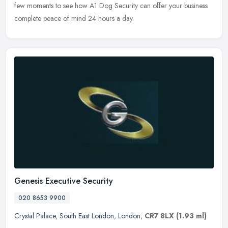
few moments to see how A1 Dog Security can offer your business
complete peace of mind 24 hours a day.
Genesis Executive Security
020 8653 9900
Crystal Palace
,
South East London
,
London
,
CR7 8LX
(1.93 ml)