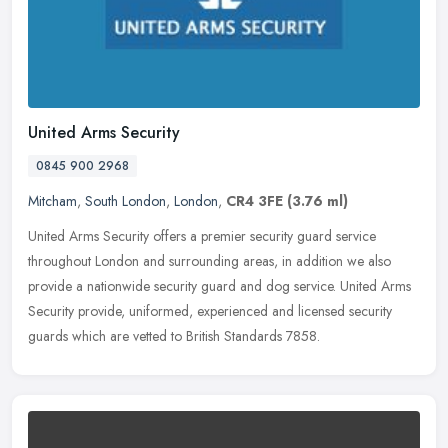
United Arms Security
0845 900 2968
Mitcham
,
South London
,
London
,
CR4 3FE
(3.76 ml)
United Arms Security offers a premier security guard service
throughout London and surrounding areas, in addition we also
provide a nationwide security guard and dog service. United Arms
Security
provide, uniformed, experienced and licensed security
guards which are vetted to British Standards 7858.