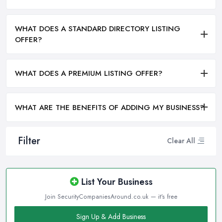
WHAT DOES A STANDARD DIRECTORY LISTING
OFFER?
WHAT DOES A PREMIUM LISTING OFFER?
WHAT ARE THE BENEFITS OF ADDING MY BUSINESS?
Filter
Clear All
List Your Business
Join SecurityCompaniesAround.co.uk — it's free
Sign Up & Add Business