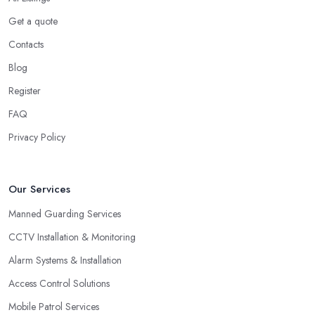
Get a quote
Contacts
Blog
Register
FAQ
Privacy Policy
Our Services
Manned Guarding Services
CCTV Installation & Monitoring
Alarm Systems & Installation
Access Control Solutions
Mobile Patrol Services