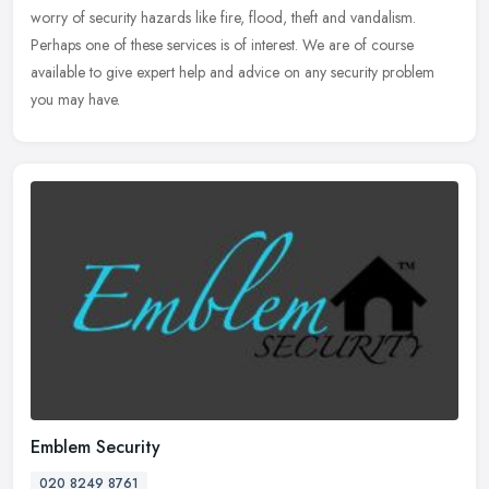
worry of security hazards like fire, flood, theft and vandalism.
Perhaps one of these services is of interest. We are of course
available to give expert help and advice on any security problem
you may have.
Emblem Security
020 8249 8761