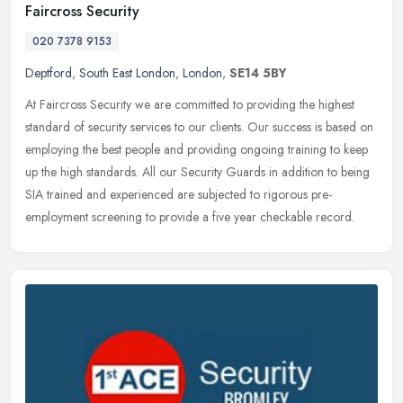
Faircross Security
020 7378 9153
Deptford
,
South East London
,
London
,
SE14 5BY
At Faircross Security we are committed to providing the highest
standard of security services to our clients. Our success is based on
employing the best people and providing ongoing training to keep
up the high standards. All our Security Guards in addition to being
SIA trained and experienced are subjected to rigorous pre-
employment screening to provide a five year checkable record.