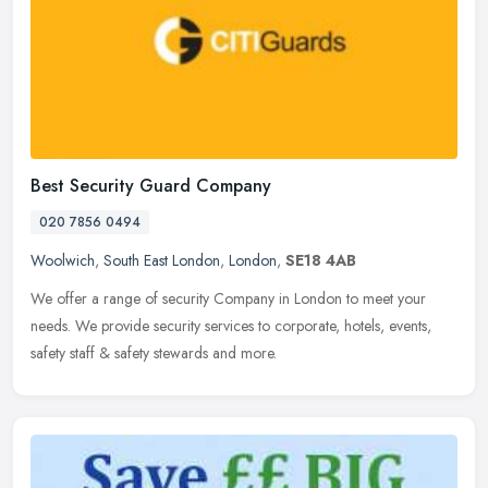
Best Security Guard Company
020 7856 0494
Woolwich
,
South East London
,
London
,
SE18 4AB
We offer a range of security Company in London to meet your
needs. We provide security services to corporate, hotels, events,
safety staff & safety stewards and more.