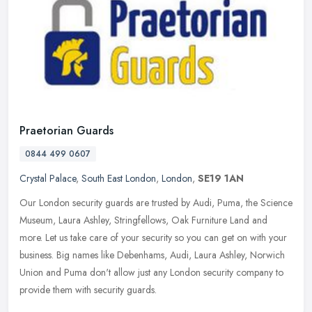
Praetorian Guards
0844 499 0607
Crystal Palace
,
South East London
,
London
,
SE19 1AN
Our London security guards are trusted by Audi, Puma, the Science
Museum, Laura Ashley, Stringfellows, Oak Furniture Land and
more. Let us take care of your security so you can get on with your
business. Big names like Debenhams, Audi, Laura Ashley, Norwich
Union and Puma don't allow just any London security company to
provide them with security guards.