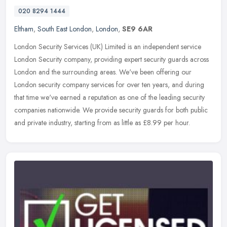
020 8294 1444
Eltham
,
South East London
,
London
,
SE9 6AR
London Security Services (UK) Limited is an independent service
London Security company, providing expert security guards across
London and the surrounding areas. We've been offering our
London
security company services for over ten years, and during
that time we've earned a reputation as one of the leading security
companies nationwide. We provide security guards for both public
and private industry, starting from as little as £8.99 per hour.