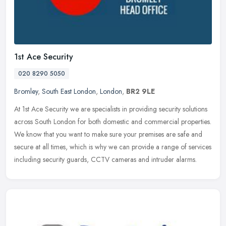
1st Ace Security
020 8290 5050
Bromley
,
South East London
,
London
,
BR2 9LE
At 1st Ace Security we are specialists in providing security solutions
across South London for both domestic and commercial properties.
We know that you want to make sure your premises are safe and
secure at all times, which is why we can provide a range of services
including security guards, CCTV cameras and intruder alarms.