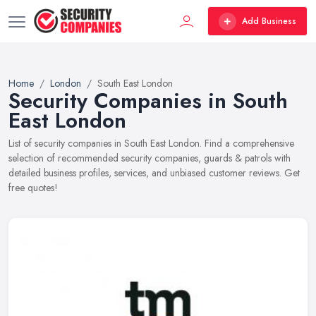
Add Business
Home
London
South East London
Security Companies in South
East London
List of security companies in South East London. Find a comprehensive
selection of recommended security companies, guards & patrols with
detailed business profiles, services, and unbiased customer reviews. Get
free quotes!