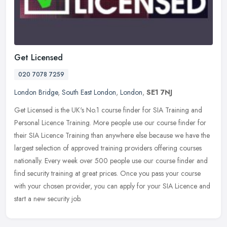
Get Licensed
020 7078 7259
London Bridge
,
South East London
,
London
,
SE1 7NJ
Get Licensed is the UK's No.1 course finder for SIA Training and
Personal Licence Training. More people use our course finder for
their SIA Licence Training than anywhere else because we have the
largest selection of approved training providers offering courses
nationally. Every week over 500 people use our course finder and
find security training at great prices. Once you pass your course
with your chosen provider, you can apply for your SIA Licence and
start a new security job.