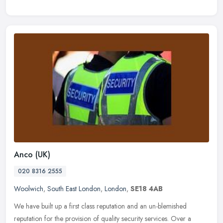
Anco (UK)
020 8316 2555
Woolwich
,
South East London
,
London
,
SE18 4AB
We have built up a first class reputation and an un-blemished
reputation for the provision of quality security services. Over a