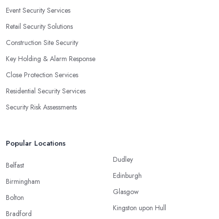
Event Security Services
Retail Security Solutions
Construction Site Security
Key Holding & Alarm Response
Close Protection Services
Residential Security Services
Security Risk Assessments
Popular Locations
Dudley
Belfast
Edinburgh
Birmingham
Glasgow
Bolton
Kingston upon Hull
Bradford