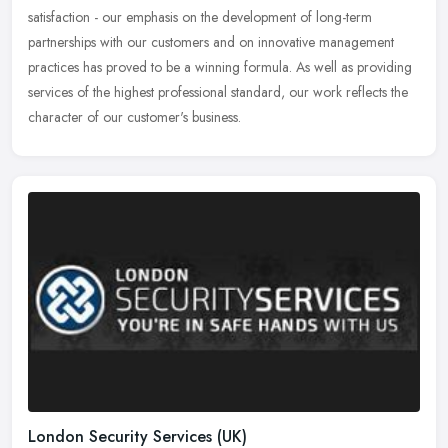
satisfaction - our emphasis on the development of long-term
partnerships with our customers and on innovative management
practices has proved to be a winning formula. As well as providing
services of the highest professional standard, our work reflects the
character of our customer's business.
London Security Services (UK)