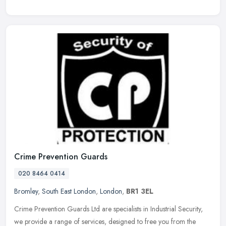
Crime Prevention Guards
020 8464 0414
Bromley
,
South East London
,
London
,
BR1 3EL
Crime Prevention Guards Ltd are specialists in Industrial Security,
we provide a range of services, designed to free you from the