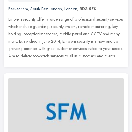
Beckenham
,
South East London
,
London
,
BR3 5ES
Emblem security offer a wide range of professional security services
which include guarding, security system, remote monitoring, key
holding, receptionist services, mobile patrol and CCTV and many
more. Established in June 2014, Emblem security is a new and up
growing business with great customer services suited to your needs.
Aim to deliver top-notch services to all its customers and clients.