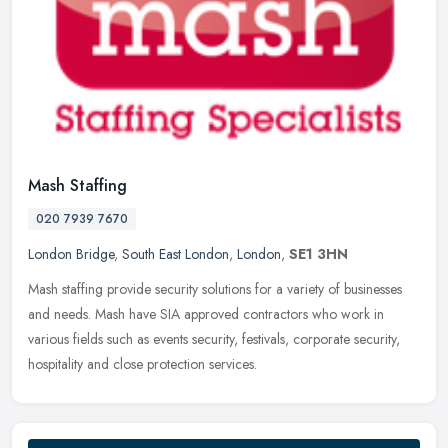
Mash Staffing
020 7939 7670
London Bridge
,
South East London
,
London
,
SE1 3HN
Mash staffing provide security solutions for a variety of businesses
and needs. Mash have SIA approved contractors who work in
various fields such as events security, festivals, corporate security,
hospitality and close protection services.