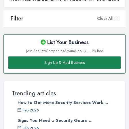
Filter
Clear All
List Your Business
Join SecurityCompaniesAround.co.uk — it's free
Sign Up & Add Business
Trending articles
How to Get More Security Services Work ...
Feb 2026
Signs You Need a Security Guard ...
Feb 2026