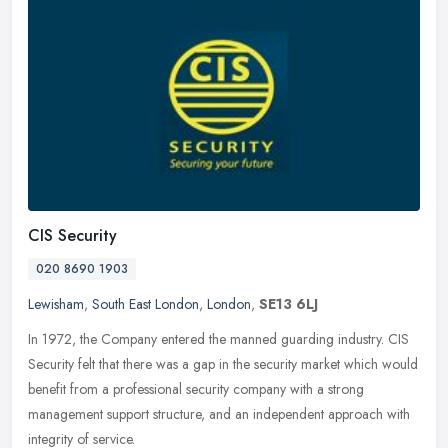
CIS Security
020 8690 1903
Lewisham
,
South East London
,
London
,
SE13 6LJ
In 1972, the Company entered the manned guarding industry. CIS
Security felt that there was a gap in the security market which would
benefit from a professional security company with a strong
management support structure, and an independent approach with
integrity of service.