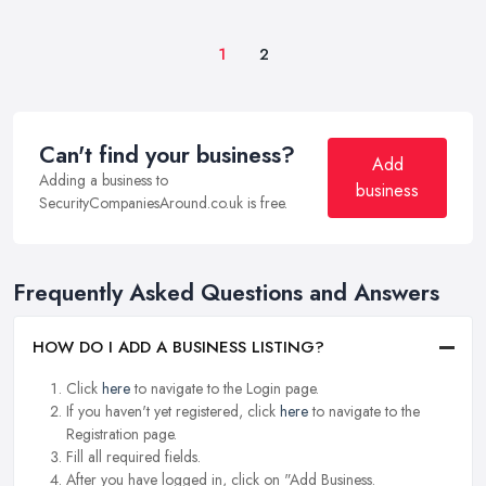
1
2
Can't find your business?
Add
Adding a business to
business
SecurityCompaniesAround.co.uk is free.
Frequently Asked Questions and Answers
HOW DO I ADD A BUSINESS LISTING?
Click
here
to navigate to the Login page.
If you haven't yet registered, click
here
to navigate to the
Registration page.
Fill all required fields.
After you have logged in, click on "Add Business.