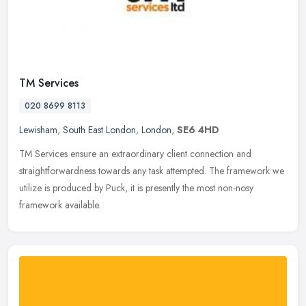
TM Services
020 8699 8113
Lewisham
,
South East London
,
London
,
SE6 4HD
TM Services ensure an extraordinary client connection and
straightforwardness towards any task attempted. The framework we
utilize is produced by Puck, it is presently the most non-nosy
framework
available.