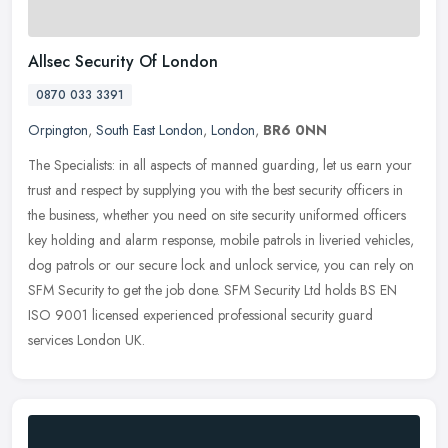
Allsec Security Of London
0870 033 3391
Orpington
,
South East London
,
London
,
BR6 0NN
The Specialists: in all aspects of manned guarding, let us earn your
trust and respect by supplying you with the best security officers in
the business, whether you need on site security uniformed
officers
key holding and alarm response, mobile patrols in liveried vehicles,
dog patrols or our secure lock and unlock service, you can rely on
SFM Security to get the job done. SFM Security Ltd holds BS EN
ISO 9001 licensed experienced professional security guard
services London UK.