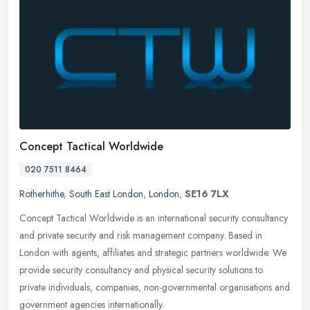
Concept Tactical Worldwide
020 7511 8464
Rotherhithe
,
South East London
,
London
,
SE16 7LX
Concept Tactical Worldwide is an international security consultancy
and private security and risk management company. Based in
London with agents, affiliates and strategic partners worldwide. We
provide security consultancy and physical security solutions to
private individuals, companies, non-governmental organisations and
government agencies internationally.