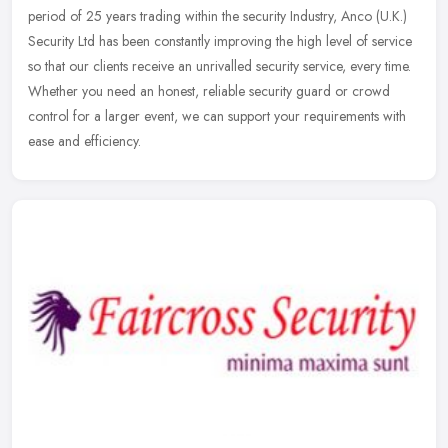
period of 25 years trading within the security Industry, Anco (U.K.)
Security Ltd has been constantly improving the high level of service
so that our clients receive an unrivalled security service, every time.
Whether you need an honest, reliable security guard or crowd
control for a larger event, we can support your requirements with
ease and efficiency.