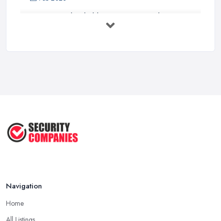
How to Find Reliable Security Guards ...
Feb 2026
How Much Do Security Guards Cost in ...
Feb 2026
Wired vs Wireless Security
Cameras: ...
Jun 2025
TOP 5: Best Home Security Systems
2024 ...
May 2025
Navigation
Home
All Listings