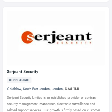
Serjeant Security
01322 315501
Coldblow
,
South East London
,
London
,
DA5 1LR
Serjeant Security Limited is an established provider of contract
security management, manpower, electronic surveillance and
related support services. Our growth is firmly based on customer