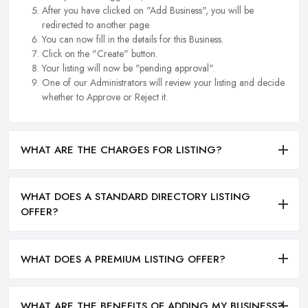
After you have clicked on "Add Business", you will be
redirected to another page.
You can now fill in the details for this Business.
Click on the "Create" button.
Your listing will now be "pending approval".
One of our Administrators will review your listing and decide
whether to Approve or Reject it.
WHAT ARE THE CHARGES FOR LISTING?
WHAT DOES A STANDARD DIRECTORY LISTING
OFFER?
WHAT DOES A PREMIUM LISTING OFFER?
WHAT ARE THE BENEFITS OF ADDING MY BUSINESS?