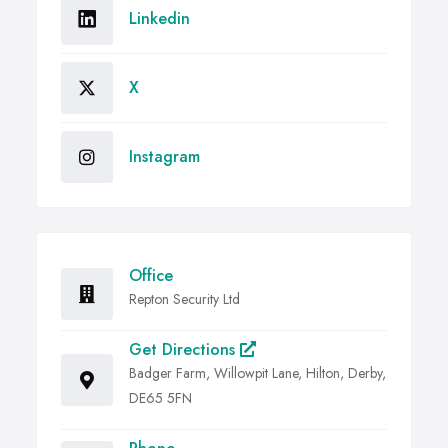
Linkedin
X
Instagram
Office
Repton Security Ltd
Get Directions
Badger Farm, Willowpit Lane, Hilton, Derby,
DE65 5FN