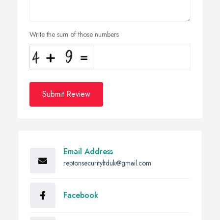
Write the sum of those numbers
Submit Review
Email Address
reptonsecurityltduk@gmail.com
Facebook