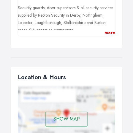
Security guards, door supervisors & all security services
supplied by Repton Security in Derby, Nottingham,
Leicester, Loughtborough, Staffordshire and Burton
areas. SIA approved contractors.
more
Visit us:
Security services Nottingham
Location & Hours
SHOW MAP