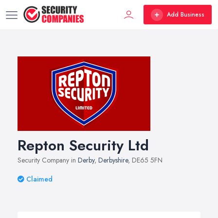
Add Business
Repton Security Ltd
Security Company in
Derby
,
Derbyshire
, DE65 5FN
Claimed