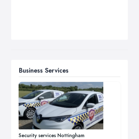
Business Services
Security services Nottingham