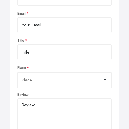
Email
Title
Place
Review