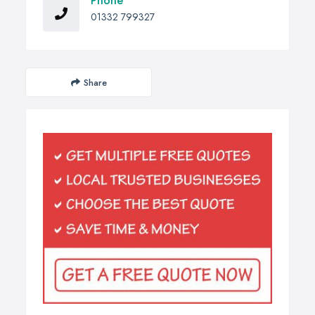
Phone
01332 799327
Share