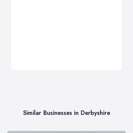
Similar Businesses in Derbyshire