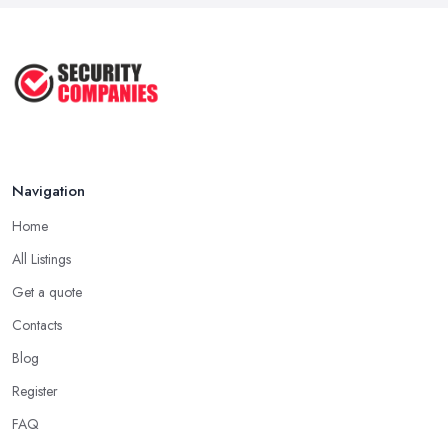
Navigation
Home
All Listings
Get a quote
Contacts
Blog
Register
FAQ