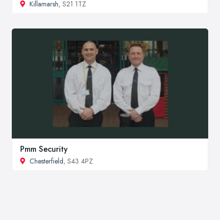
Killamarsh
, S21 1TZ
Pmm Security
Chesterfield
, S43 4PZ