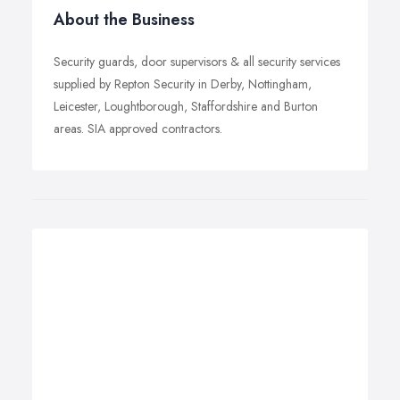
About the Business
Security guards, door supervisors & all security services
supplied by Repton Security in Derby, Nottingham,
Leicester, Loughtborough, Staffordshire and Burton
areas. SIA approved contractors.