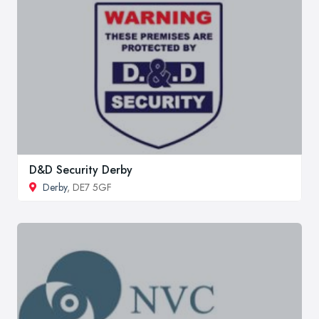
D&D Security Derby
Derby
, DE7 5GF