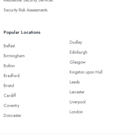
Residential Security Services
Security Risk Assessments
Popular Locations
Dudley
Belfast
Edinburgh
Birmingham
Glasgow
Bolton
Kingston upon Hull
Bradford
Leeds
Bristol
Leicester
Cardiff
Liverpool
Coventry
London
Doncaster