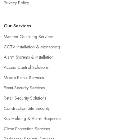
Privacy Policy
Our Services
Manned Guarding Services
CCTV Installation & Monitoring
Alarm Systems & Installation
Access Control Solutions
Mobile Patrol Services
Event Security Services
Retail Security Solutions
Construction Site Security
Key Holding & Alarm Response
Close Protection Services