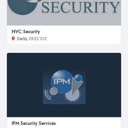
NVC Security
Derby
, DE22 1DZ
IPM Security Services