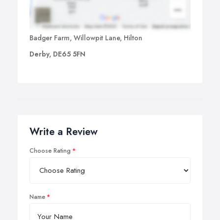
Badger Farm, Willowpit Lane, Hilton
Derby, DE65 5FN
Write a Review
Choose Rating
Name