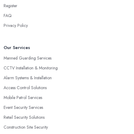
Register
FAQ
Privacy Policy
Our Services
Manned Guarding Services
CCTV Installation & Monitoring
Alarm Systems & Installation
Access Control Solutions
Mobile Patrol Services
Event Security Services
Retail Security Solutions
Construction Site Security