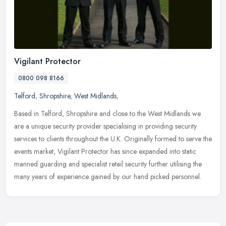
Vigilant Protector
0800 098 8166
Telford
,
Shropshire
,
West Midlands
,
Based in Telford, Shropshire and close to the West Midlands we
are a unique security provider specialising in providing security
services to clients throughout the U.K. Originally formed to serve the
events market, Vigilant Protector has since expanded into static
manned guarding and specialist retail security further utilising the
many years of experience gained by our hand picked personnel.