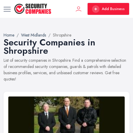
Add Business
Home
West Midlands
Shropshire
Security Companies in
Shropshire
List of security companies in Shropshire. Find a comprehensive selection
of recommended security companies, guards & patrols with detailed
business profiles, services, and unbiased customer reviews. Get free
quotes!