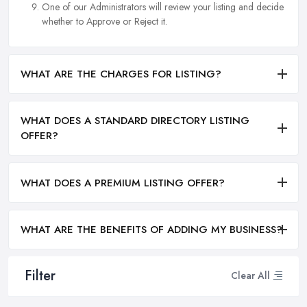
One of our Administrators will review your listing and decide
whether to Approve or Reject it.
WHAT ARE THE CHARGES FOR LISTING?
WHAT DOES A STANDARD DIRECTORY LISTING
OFFER?
WHAT DOES A PREMIUM LISTING OFFER?
WHAT ARE THE BENEFITS OF ADDING MY BUSINESS?
Filter
Clear All