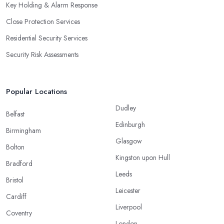
Key Holding & Alarm Response
Close Protection Services
Residential Security Services
Security Risk Assessments
Popular Locations
Dudley
Belfast
Edinburgh
Birmingham
Glasgow
Bolton
Kingston upon Hull
Bradford
Leeds
Bristol
Leicester
Cardiff
Liverpool
Coventry
London