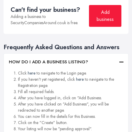
Can't find your business?
Add
Adding a business to
business
SecurityCompaniesAround.co.uk is free.
Frequently Asked Questions and Answers
HOW DO I ADD A BUSINESS LISTING?
Click
here
to navigate to the Login page.
If you haven't yet registered, click
here
to navigate to the
Registration page.
Fill all required fields.
After you have logged in, click on "Add Business.
After you have clicked on "Add Business", you will be
redirected to another page.
You can now fill in the details for this Business.
Click on the "Create" button.
Your listing will now be "pending approval".