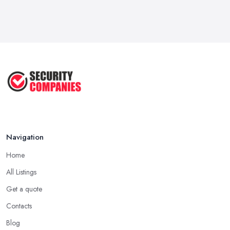
Feb 2026
Wired vs Wireless Security
Cameras: ...
Jun 2025
TOP 5: Best Home Security Systems
2024 ...
May 2025
Navigation
Home
All Listings
Get a quote
Contacts
Blog