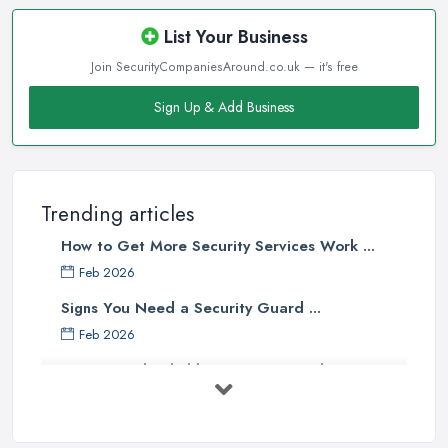
List Your Business
Join SecurityCompaniesAround.co.uk — it's free
Sign Up & Add Business
Trending articles
How to Get More Security Services Work ...
Feb 2026
Signs You Need a Security Guard ...
Feb 2026
How to Find Reliable Security Guards ...
Feb 2026
How Much Do Security Guards Cost in ...