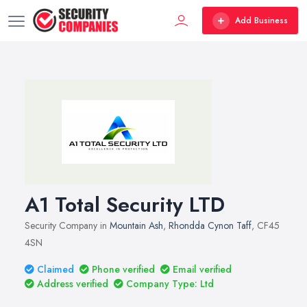
Add Business
A1 Total Security LTD
Security Company in
Mountain Ash
,
Rhondda Cynon Taff
, CF45
4SN
Claimed
Phone verified
Email verified
Address verified
Company Type: Ltd