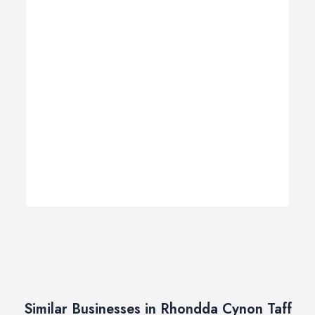
Similar Businesses in Rhondda Cynon Taff