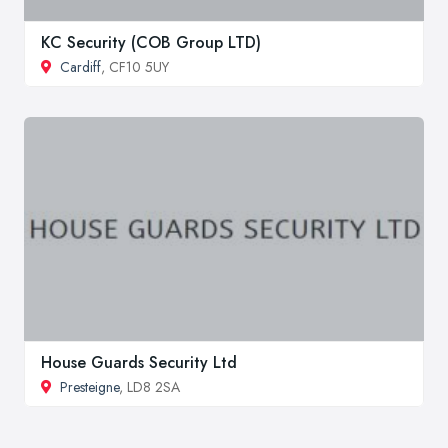
KC Security (COB Group LTD)
Cardiff
, CF10 5UY
House Guards Security Ltd
Presteigne
, LD8 2SA