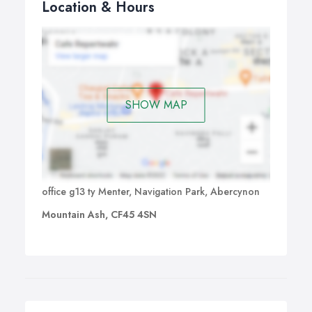
Location & Hours
SHOW MAP
office g13 ty Menter, Navigation Park, Abercynon
Mountain Ash, CF45 4SN