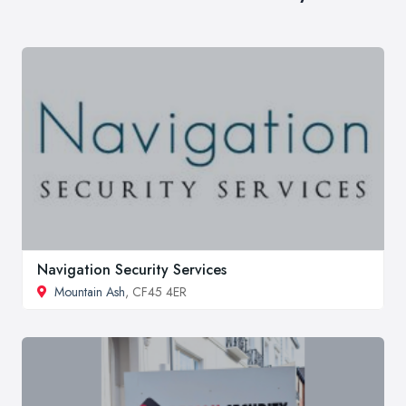
Navigation Security Services
Mountain Ash
, CF45 4ER