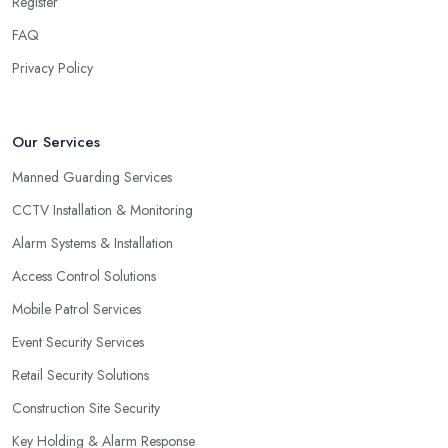
Register
FAQ
Privacy Policy
Our Services
Manned Guarding Services
CCTV Installation & Monitoring
Alarm Systems & Installation
Access Control Solutions
Mobile Patrol Services
Event Security Services
Retail Security Solutions
Construction Site Security
Key Holding & Alarm Response