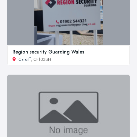
Region security Guarding Wales
Cardiff
, CF103BH