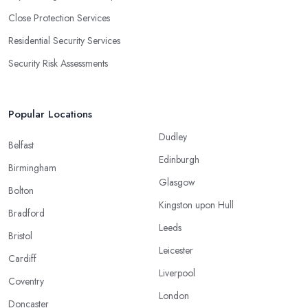
Close Protection Services
Residential Security Services
Security Risk Assessments
Popular Locations
Dudley
Belfast
Edinburgh
Birmingham
Glasgow
Bolton
Kingston upon Hull
Bradford
Leeds
Bristol
Leicester
Cardiff
Liverpool
Coventry
London
Doncaster