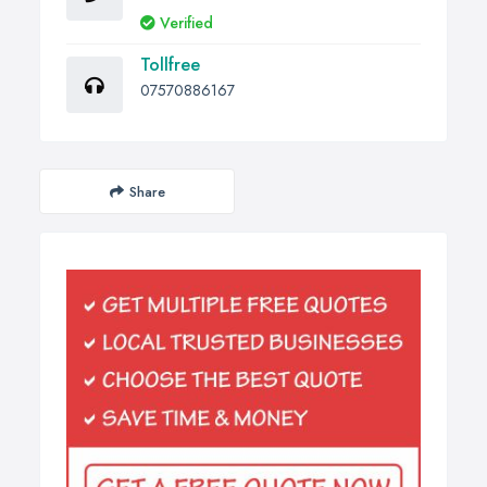
Verified
Tollfree
07570886167
Share