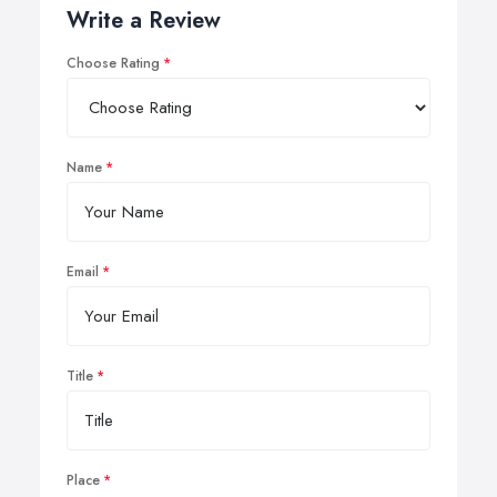
Write a Review
Choose Rating
Name
Email
Title
Place