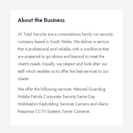
About the Business
A1 Total Security are a conscientious family run security
company based in South Wales. We deliver a service
that is professional and reliable, with a workforce that
are prepared to go above and beyond to meet the
client's needs. Equally, we respect and look after our
staff which enables us to offer the best services to our
clients.
We offer the following services: Manned Guarding
Mobile Patrols Corporate Security Same Day
Mobilisation Keyholding Services Camera and Alarm
Response CCTV Systems Tower Cameras.