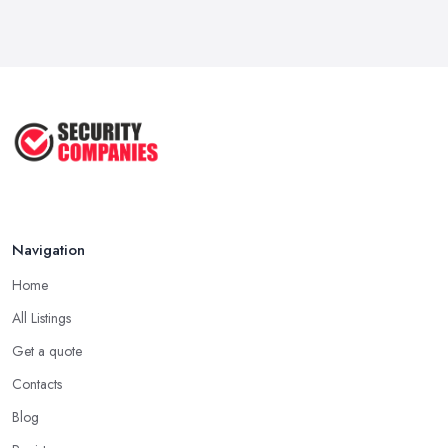
Navigation
Home
All Listings
Get a quote
Contacts
Blog