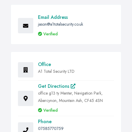
Email Address
jason@a1totalsecurity.co.uk
Verified
Office
A1 Total Security LTD
Get Directions
office g13 ty Menter, Navigation Park,
Abercynon, Mountain Ash, CF45 4SN
Verified
Phone
07585770759