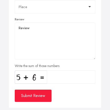
Review
Write the sum of those numbers
Submit Review