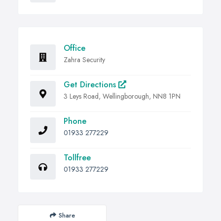
Office
Zahra Security
Get Directions
3 Leys Road, Wellingborough, NN8 1PN
Phone
01933 277229
Tollfree
01933 277229
Share