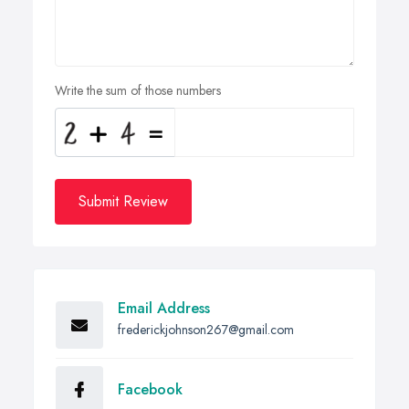
Write the sum of those numbers
Submit Review
Email Address
frederickjohnson267@gmail.com
Facebook