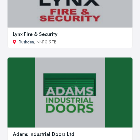
Lynx Fire & Security
Rushden
, NN10 9TB
Adams Industrial Doors Ltd