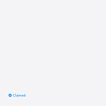
Claimed