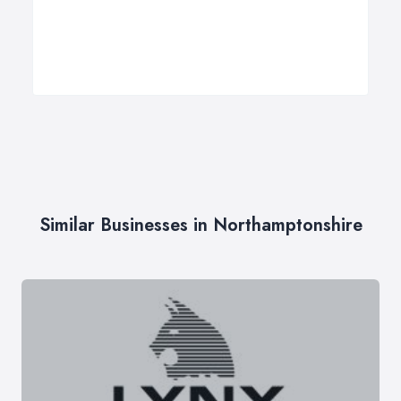
Similar Businesses in Northamptonshire