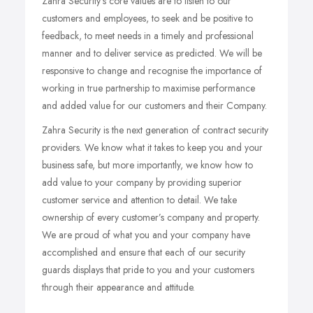
Zahra Security’s core values are to listen to our
customers and employees, to seek and be positive to
feedback, to meet needs in a timely and professional
manner and to deliver service as predicted. We will be
responsive to change and recognise the importance of
working in true partnership to maximise performance
and added value for our customers and their Company.
Zahra Security is the next generation of contract security
providers. We know what it takes to keep you and your
business safe, but more importantly, we know how to
add value to your company by providing superior
customer service and attention to detail. We take
ownership of every customer’s company and property.
We are proud of what you and your company have
accomplished and ensure that each of our security
guards displays that pride to you and your customers
through their appearance and attitude.