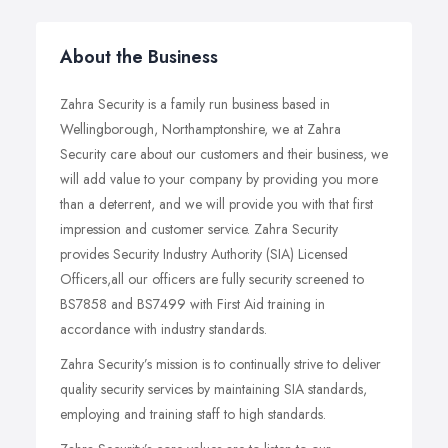
About the Business
Zahra Security is a family run business based in
Wellingborough, Northamptonshire, we at Zahra
Security care about our customers and their business, we
will add value to your company by providing you more
than a deterrent, and we will provide you with that first
impression and customer service. Zahra Security
provides Security Industry Authority (SIA) Licensed
Officers,all our officers are fully security screened to
BS7858 and BS7499 with First Aid training in
accordance with industry standards.
Zahra Security’s mission is to continually strive to deliver
quality security services by maintaining SIA standards,
employing and training staff to high standards.