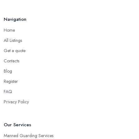
Navigation
Home
All Listings
Get a quote
Contacts
Blog
Register
FAQ
Privacy Policy
Our Services
Manned Guarding Services