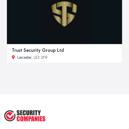
Trust Security Group Ltd
Leicester
, LE3 2FR