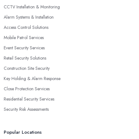
CCTV Installation & Monitoring
Alarm Systems & Installation
Access Control Solutions
Mobile Patrol Services
Event Security Services
Retail Security Solutions
Construction Site Security
Key Holding & Alarm Response
Close Protection Services
Residential Security Services
Security Risk Assessments
Popular Locations