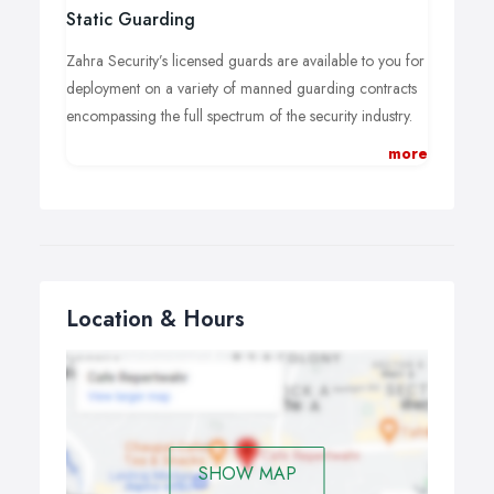
Static Guarding
Zahra Security’s licensed guards are available to you for
deployment on a variety of manned guarding contracts
encompassing the full spectrum of the security industry.
more
Zahra Security dedicated service delivery managers
regularly reports and liaise with our clients to manage
each assignment. The security officers assigned to you
will receive bespoke site training to your requirements.
This is reviewed and updated as manned guarding tasks
and requirements evolve.
Location & Hours
SHOW MAP