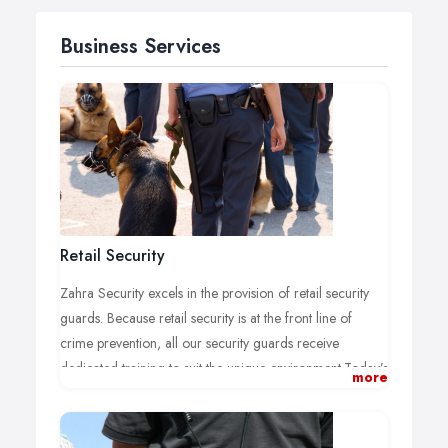
Business Services
Retail Security
Zahra Security excels in the provision of retail security
guards. Because retail security is at the front line of
crime prevention, all our security guards receive
dedicated training to suit the unique environment.Today’s
more
customers demand more from their shopping
experience; more time, more choice and more
information.