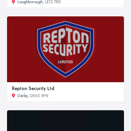
Loughborough
, LE12 7RX
Repton Security Ltd
Derby
, DE65 5FN