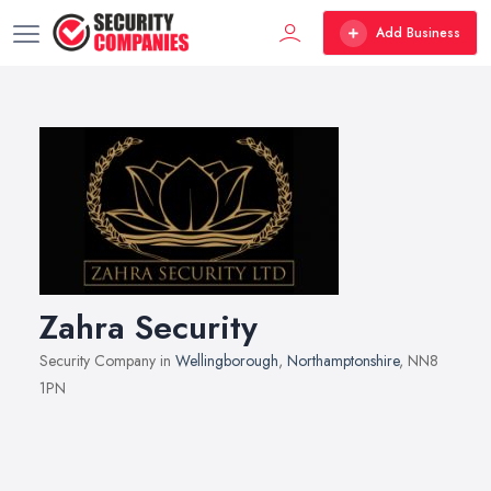
Add Business
Zahra Security
Security Company in
Wellingborough
,
Northamptonshire
, NN8
1PN