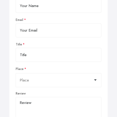
Email
Title
Place
Review