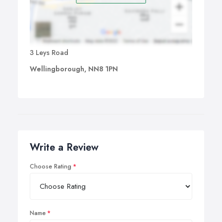
3 Leys Road
Wellingborough, NN8 1PN
Write a Review
Choose Rating
Name