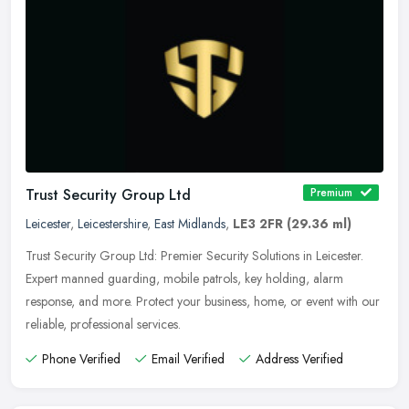
Trust Security Group Ltd
Premium
Leicester
,
Leicestershire
,
East Midlands
,
LE3 2FR
(29.36 ml)
Trust Security Group Ltd: Premier Security Solutions in Leicester.
Expert manned guarding, mobile patrols, key holding, alarm
response, and more. Protect your business, home, or event with our
reliable, professional services.
Phone Verified
Email Verified
Address Verified