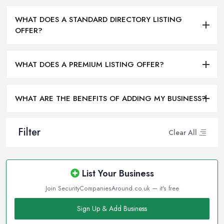
WHAT DOES A STANDARD DIRECTORY LISTING
OFFER?
WHAT DOES A PREMIUM LISTING OFFER?
WHAT ARE THE BENEFITS OF ADDING MY BUSINESS?
Filter
Clear All
List Your Business
Join SecurityCompaniesAround.co.uk — it's free
Sign Up & Add Business