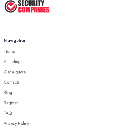
2024 ...
May 2025
Navigation
Home
All Listings
Get a quote
Contacts
Blog
Register
FAQ
Privacy Policy