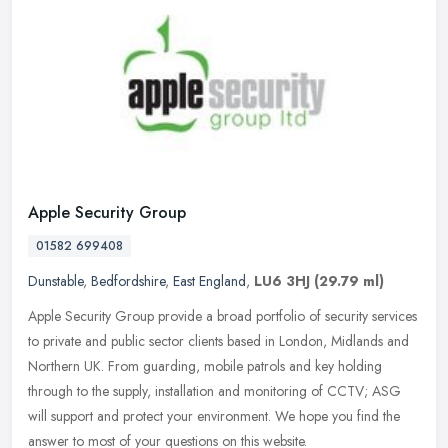
Apple Security Group
01582 699408
Dunstable
,
Bedfordshire
,
East England
,
LU6 3HJ
(29.79 ml)
Apple Security Group provide a broad portfolio of security services
to private and public sector clients based in London, Midlands and
Northern UK. From guarding, mobile patrols and key holding
through to the supply, installation and monitoring of CCTV; ASG
will support and protect your environment. We hope you find the
answer to most of your questions on this website.