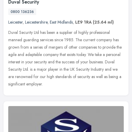
Duval Security
0800 136236
Leicester
,
Leicestershire
,
East Midlands
,
LE9 1RA
(25.64 ml)
Duval Security Ltd has been a supplier of highly professional
manned guarding services since 1985. The current company has
grown from a series of mergers of other companies to provide the
agile and
adaptable company that exists today. We take a personal
interest in your security and the success of your business. Duval
Security Ltd. is a major player in the UK Security Industry and we
are renowned for our high standards of security as well as being a
significant employer.