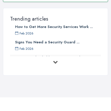
Trending articles
How to Get More Security Services Work ...
Feb 2026
Signs You Need a Security Guard ...
Feb 2026
How to Find Reliable Security Guards ...
Feb 2026
How Much Do Security Guards Cost in ...
Feb 2026
Wired vs Wireless Security
Cameras: ...
Jun 2025
TOP 5: Best Home Security Systems