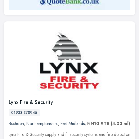
Lynx Fire & Security
01933 378945
Rushden
,
Northamptonshire
,
East Midlands
,
NN10 9TB
(4.03 ml)
Lynx Fire & Security supply and fit security systems and fire detection