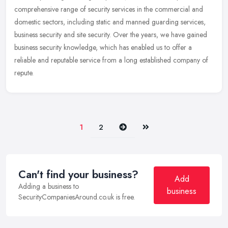
comprehensive range of security services in the commercial and
domestic sectors, including static and manned guarding services,
business security and site security. Over the years, we have gained
business security knowledge, which has enabled us to offer a
reliable and reputable service from a long established company of
repute.
Next
Last
1
2
Can't find your business?
Add
Adding a business to
business
SecurityCompaniesAround.co.uk is free.