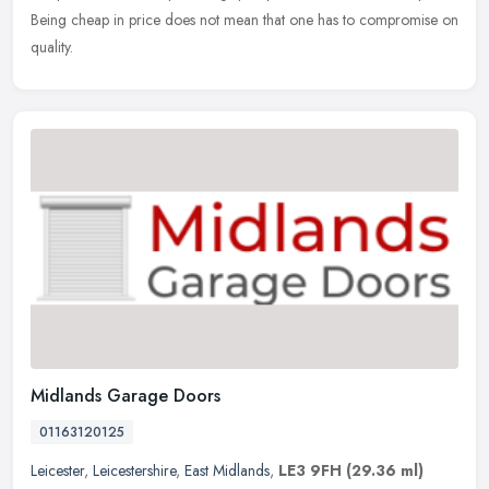
Being cheap in price does not mean that one has to compromise on
quality.
Midlands Garage Doors
01163120125
Leicester
,
Leicestershire
,
East Midlands
,
LE3 9FH
(29.36 ml)