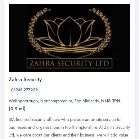
Zahra Security
01933 277229
Wellingborough
,
Northamptonshire
,
East Midlands
,
NN8 1PN
(0.9 ml)
SIA licensed security officers who provide an on-site service to
businesses and organisations in Northamptonshire. At Zahra Security
Ltd, we care about our clients and their business, we will add
value