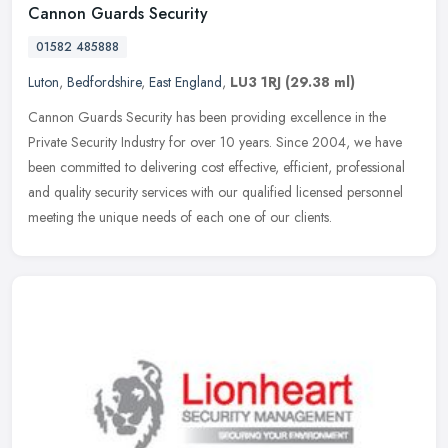
Cannon Guards Security
01582 485888
Luton
,
Bedfordshire
,
East England
,
LU3 1RJ
(29.38 ml)
Cannon Guards Security has been providing excellence in the
Private Security Industry for over 10 years. Since 2004, we have
been committed to delivering cost effective, efficient, professional
and
quality security services with our qualified licensed personnel
meeting the unique needs of each one of our clients.