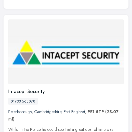
Intacept Security
01733 565070
Peterborough
,
Cambridgeshire
,
East England
,
PE1 5TP
(28.07
ml)
Whilst in the Police he could see that a great deal of time was