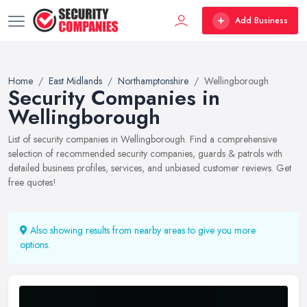
Add Business
Home
East Midlands
Northamptonshire
Wellingborough
Security Companies in
Wellingborough
List of security companies in Wellingborough. Find a comprehensive
selection of recommended security companies, guards & patrols with
detailed business profiles, services, and unbiased customer reviews. Get
free quotes!
Also showing results from nearby areas to give you more
options.