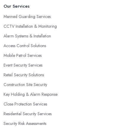
Our Services
Manned Guarding Services
CCTV Installation & Monitoring
Alarm Systems & Installation
Access Control Solutions
Mobile Patrol Services
Event Security Services
Retail Security Solutions
Construction Site Security
Key Holding & Alarm Response
Close Protection Services
Residential Security Services
Security Risk Assessments