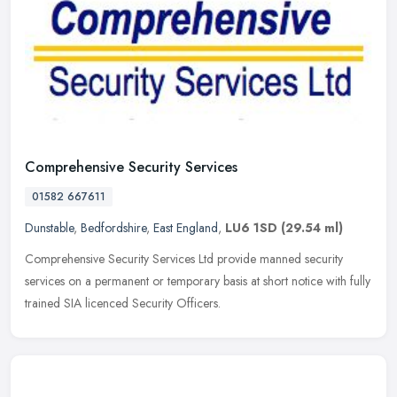
Comprehensive Security Services
01582 667611
Dunstable
,
Bedfordshire
,
East England
,
LU6 1SD
(29.54 ml)
Comprehensive Security Services Ltd provide manned security
services on a permanent or temporary basis at short notice with fully
trained SIA licenced Security Officers.