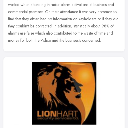
wasted when attending intruder alarm activations at business and
commercial premises. On their attendance it was very common to
find
that they either had no information on keyholders or if they did
they couldn't be contacted. In addition, statistically about 98% of
alarms are false which also contributed to the waste of time and
money for both the Police and the business's concerned.