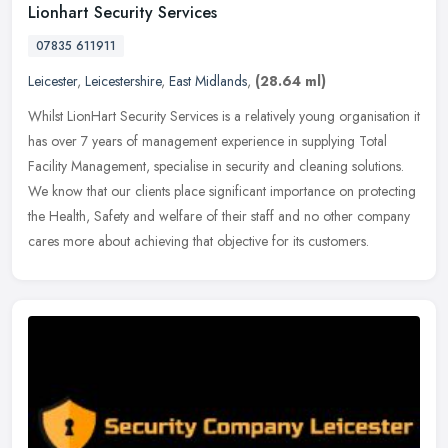
Lionhart Security Services
07835 611911
Leicester
,
Leicestershire
,
East Midlands
,
(28.64 ml)
Whilst LionHart Security Services is a relatively young organisation it
has over 7 years of management experience in supplying Total
Facility Management, specialise in security and cleaning solutions.
We know that our clients place significant importance on protecting
the Health, Safety and welfare of their staff and no other company
cares more about achieving that objective for its customers.