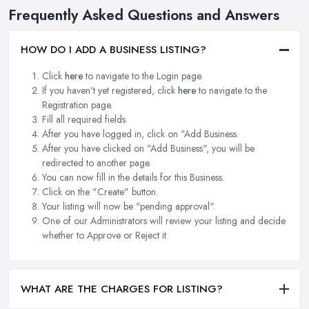
Frequently Asked Questions and Answers
HOW DO I ADD A BUSINESS LISTING?
Click
here
to navigate to the Login page.
If you haven't yet registered, click
here
to navigate to the
Registration page.
Fill all required fields.
After you have logged in, click on "Add Business.
After you have clicked on "Add Business", you will be
redirected to another page.
You can now fill in the details for this Business.
Click on the "Create" button.
Your listing will now be "pending approval".
One of our Administrators will review your listing and decide
whether to Approve or Reject it.
WHAT ARE THE CHARGES FOR LISTING?