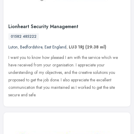
Lionheart Security Management
01582 485222
Luton
,
Bedfordshire
,
East England
,
LU3 1RJ
(29.38 ml)
I want you to know how pleased I am with the service which we
have received from your organisation. I appreciate your
understanding of my objectives, and the creative solutions you
proposed to get the
job done. I also appreciate the excellent
communication that you maintained as I worked to get the site
secure and safe.