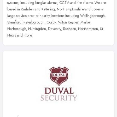
systems, including burglar alarms, CCTV and fire alarms. We are
based in Rushden and Kettering, Northamptonshire and cover a
large service area of nearby locations including Wellingborough,
Stamford, Peterborough, Corby, Milton Keynes, Market
Harborough, Huntingdon, Daventry, Rushden, Northampton, St
Neots and more.