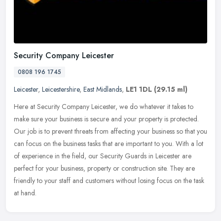
Security Company Leicester
0808 196 1745
Leicester
,
Leicestershire
,
East Midlands
,
LE1 1DL
(29.15 ml)
Here at Security Company Leicester, we do whatever it takes to
make sure your business is secure and your property is protected.
Our job is to prevent threats from affecting your business so that you
can focus on the business tasks that are important to you. With a lot
of experience in the field, our Security Guards in Leicester are
perfect for your business, property or construction site. They are
friendly to your staff and customers without losing focus on the task
at hand.