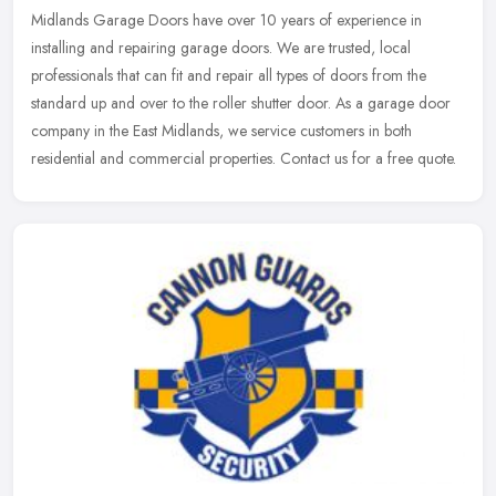
Midlands Garage Doors have over 10 years of experience in
installing and repairing garage doors. We are trusted, local
professionals that can fit and repair all types of doors from the
standard up and
over to the roller shutter door. As a garage door
company in the East Midlands, we service customers in both
residential and commercial properties. Contact us for a free quote.