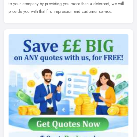
to your company by providing you more than a deterrent, we will
provide you with that first impression and customer service.