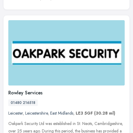
Rowley Services
01480 216518
Leicester
,
Leicestershire
,
East Midlands
,
LE3 5GF
(30.28 ml)
Oakpark Security Ltd was established in St. Neots, Cambridgeshire,
over 25 years ago. During this period, the business has provided a