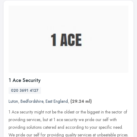
1 Ace Security
020 3691 4127
Luton
,
Bedfordshire
,
East England
,
(29.24 ml)
1 Ace security might not be the oldest or the biggest in the sector of
providing services, but at 1 ace security we pride our self with
providing solutions catered and according to your specific need.
We pride our self for providing quality services at unbeatable prices.