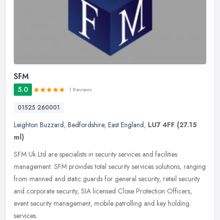
SFM
5.0
1 Reviews
01525 260001
Leighton Buzzard
,
Bedfordshire
,
East England
,
LU7 4FF
(27.15
ml)
SFM Uk Ltd are specialists in security services and facilities
management. SFM provides total security services solutions, ranging
from manned and static guards for general security, retail security
and corporate security, SIA licensed Close Protection Officers,
event security management, mobile patrolling and key holding
services.